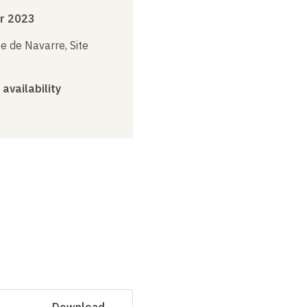
r 2023
e de Navarre, Site
 availability