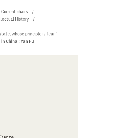
Current chairs
llectual History
state, whose principle is fear "
in China : Yan Fu
 France