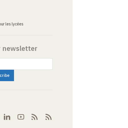
ur les lycées
r newsletter