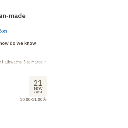
man-made
éon
: how do we know
 Halbwachs, Site Marcelin
21
NOV
2024
10:00
-
11:00