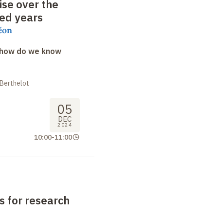
se over the
red
years
éon
: how do we know
 Berthelot
05
DEC
2024
10:00
-
11:00
 for research