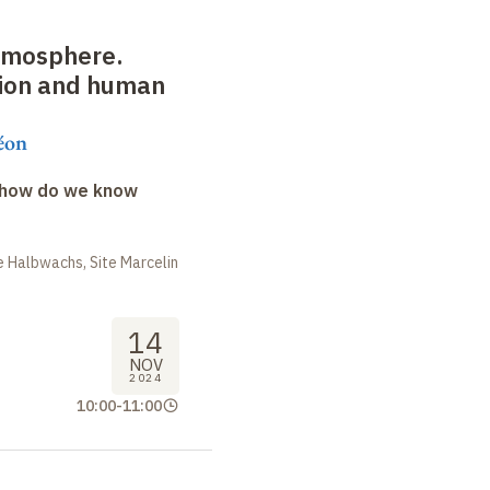
atmosphere.
tion and human
éon
: how do we know
 Halbwachs, Site Marcelin
14
NOV
2024
10:00
-
11:00