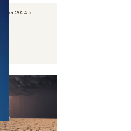
vember 2024
to
2025