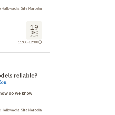
 Halbwachs, Site Marcelin
19
DEC
2024
11:00
-
12:00
dels reliable
?
éon
: how do we know
 Halbwachs, Site Marcelin