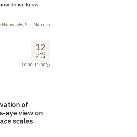
: how do we know
 Halbwachs, Site Marcelin
12
DEC
2024
10:00
-
11:00
vation of
's-eye view on
pace scales