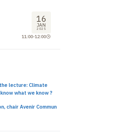
16
JAN
2025
11:00
-
12:00
the lecture: Climate
 know what we know ?
on, chair Avenir Commun