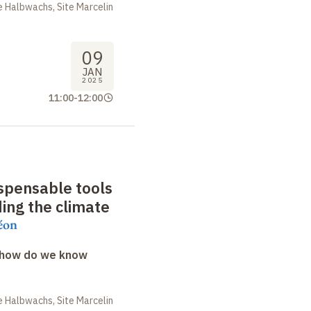
 Halbwachs, Site Marcelin
09
JAN
2025
11:00
-
12:00
ispensable tools
ing the climate
éon
: how do we know
 Halbwachs, Site Marcelin