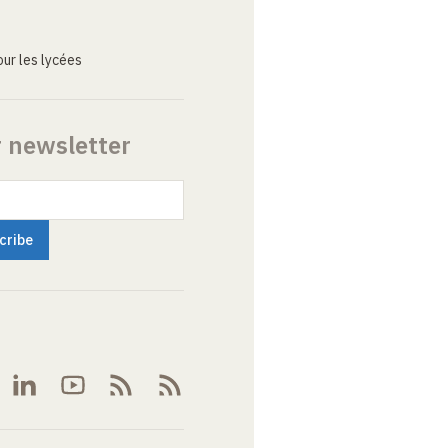
ur les lycées
r newsletter