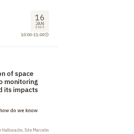
16
JAN
2025
10:00
-
11:00
on of space
o monitoring
 its impacts
: how do we know
 Halbwachs, Site Marcelin