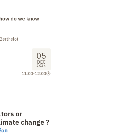
: how do we know
 Berthelot
05
DEC
2024
11:00
-
12:00
ators or
climate change
?
éon