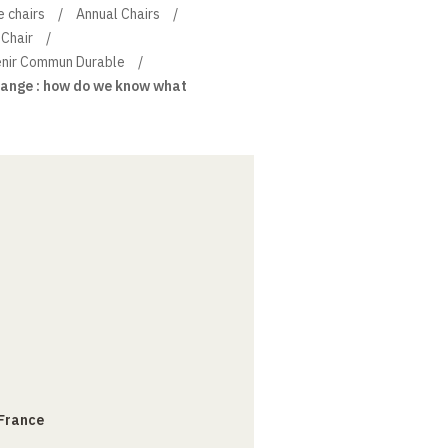
e chairs
Annual Chairs
Chair
venir Commun Durable
ange : how do we know what
 France