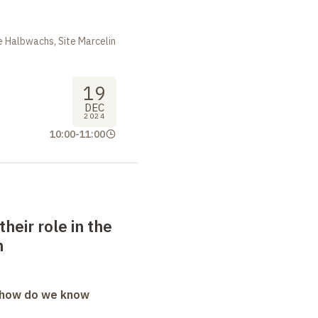
 Halbwachs, Site Marcelin
19
DEC
2024
10:00
-
11:00
their role in the
m
: how do we know