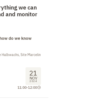
rything we can
nd and monitor
: how do we know
 Halbwachs, Site Marcelin
21
NOV
2024
11:00
-
12:00