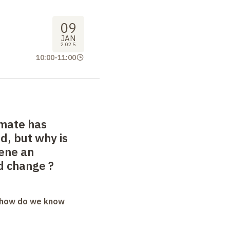
09
JAN
2025
10:00
-
11:00
imate has
, but why is
ene an
d change
?
: how do we know