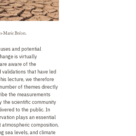
is-Marie Bréon.
causes and potential
ange is virtually
are aware of the
 validations that have led
this lecture, we therefore
 number of themes directly
scribe the measurements
y the scientific community
vered to the public. In
ervation plays an essential
ut atmospheric composition,
ng sea levels, and climate