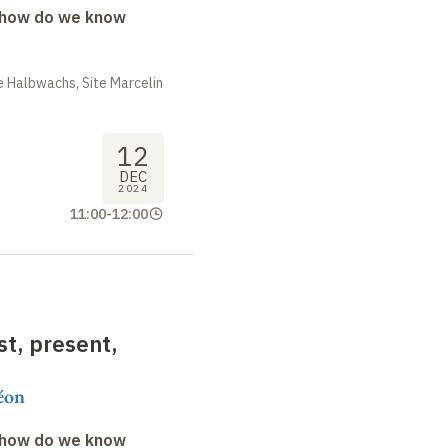
: how do we know
 Halbwachs, Site Marcelin
12
DEC
2024
11:00
-
12:00
t, present,
éon
: how do we know