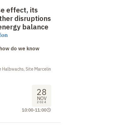
 effect, its
ther disruptions
 energy balance
éon
: how do we know
 Halbwachs, Site Marcelin
28
NOV
2024
10:00
-
11:00