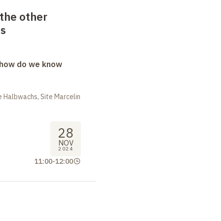
the other
as
: how do we know
 Halbwachs, Site Marcelin
28
NOV
2024
11:00
-
12:00