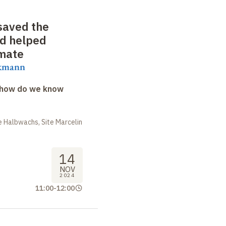
saved the
nd helped
imate
ekmann
: how do we know
 Halbwachs, Site Marcelin
14
NOV
2024
11:00
-
12:00