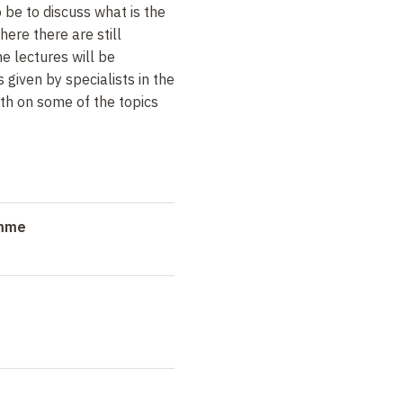
 be to discuss what is the
here there are still
he lectures will be
iven by specialists in the
pth on some of the topics
amme