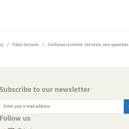
ry
Public lectures
Confucius revisited : old texts, new speeches
Subscribe to our newsletter
Enter your e-mail address
Follow us