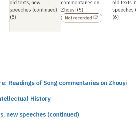
old texts, new
commentaries on
old texts,
speeches (continued)
Zhouyi (5)
speeches (
(5)
(6)
Not recorded
ure: Readings of Song commentaries on Zhouyi
tellectual History
xts, new speeches (continued)