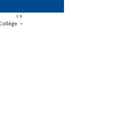
S
FR
Collège