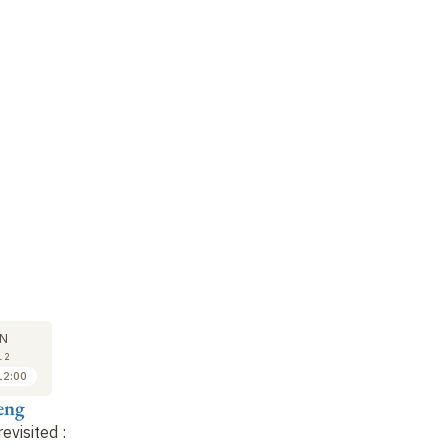
SEMINAR
LECTURE
SE
19
26
N
JAN
JAN
12
2012
2012
12:00
16:30 to 17:30
11:00 to 12:00
eng
Anne Cheng
Anne Cheng
A
revisited
:
Readings of Song
Confucius revisited
:
Re