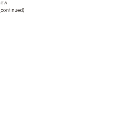
 new
commentaries on
old texts, new
co
continued)
Zhouyi (6)
speeches (continued)
Zh
(7)
Not recorded