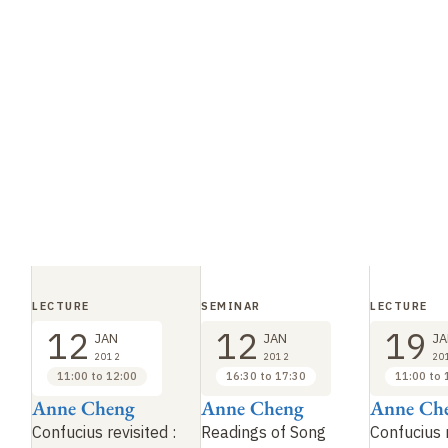
LECTURE
SEMINAR
LECTURE
12
12
19
JAN
JAN
JA
2012
2012
20
11:00 to 12:00
16:30 to 17:30
11:00 to 
Anne Cheng
Anne Cheng
Anne Ch
Confucius revisited
:
Readings of Song
Confucius 