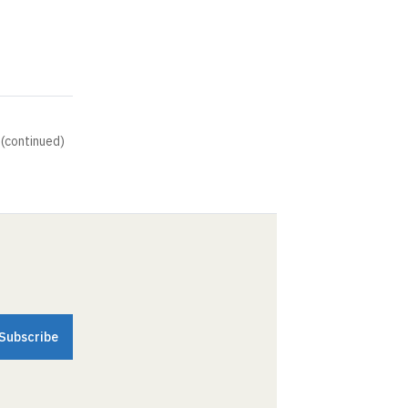
 (continued)