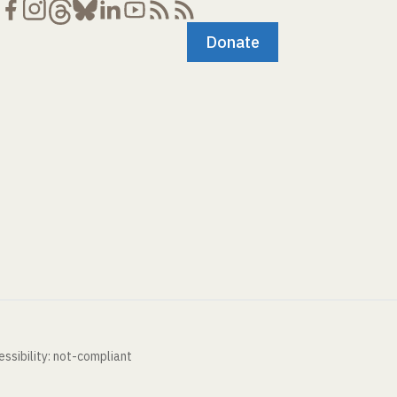
Donate
ssibility: not-compliant