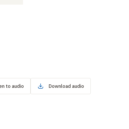
en to audio
Download audio