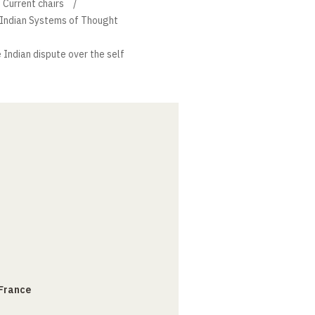
Current chairs
f Indian Systems of Thought
 Indian dispute over the self
 France