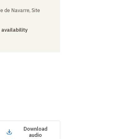
e de Navarre, Site
 availability
Download
audio