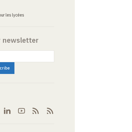
ur les lycées
r newsletter