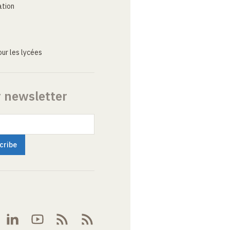
ation
ur les lycées
r newsletter