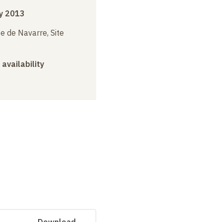
y 2013
e de Navarre, Site
 availability