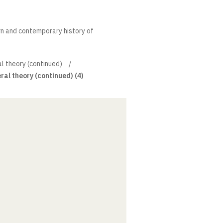
rn and contemporary history of
l theory (continued)
ral theory (continued) (4)