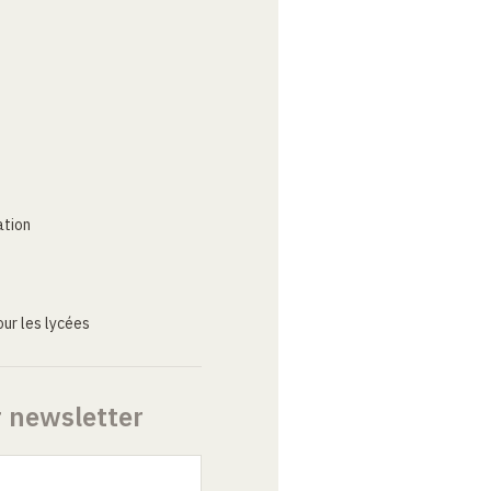
ation
ur les lycées
r newsletter