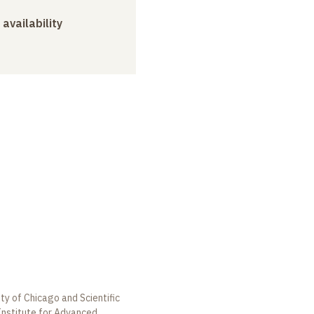
 availability
ty of Chicago and Scientific
Institute for Advanced