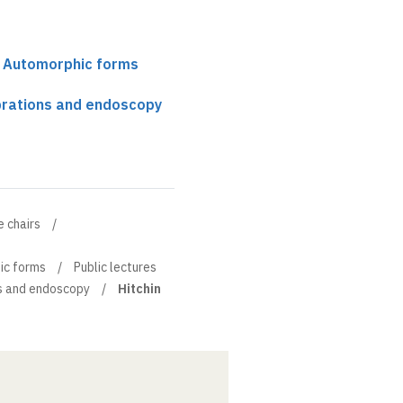
r Automorphic forms
fibrations and endoscopy
e chairs
ic forms
Public lectures
ons and endoscopy
Hitchin