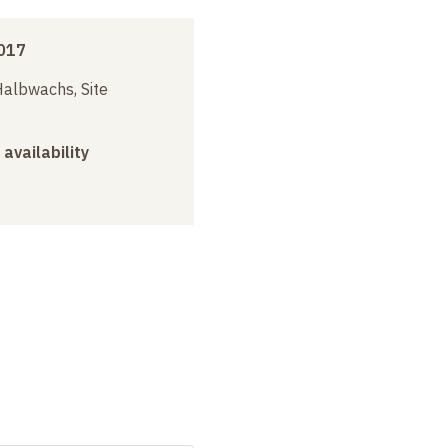
017
albwachs, Site
 availability