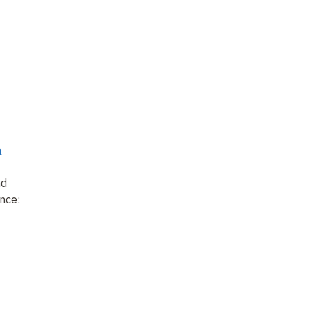
n
nd
nce: