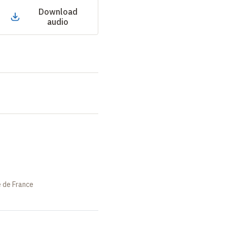
Download
audio
e de France