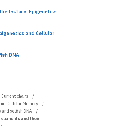
the lecture: Epigenetics
pigenetics and Cellular
fish DNA
Current chairs
 and Cellular Memory
 and selfish DNA
 elements and their
on