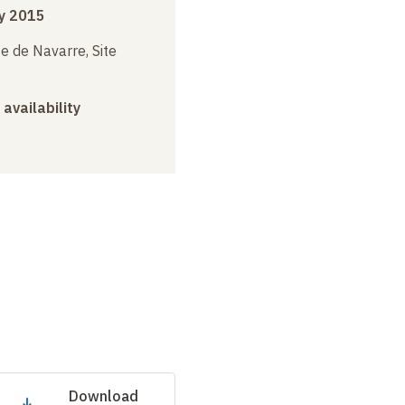
y 2015
e de Navarre, Site
 availability
Download