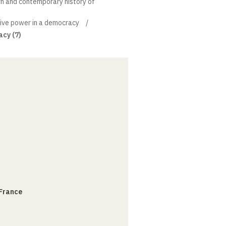
rn and contemporary history of
ive power in a democracy
acy (7)
 France