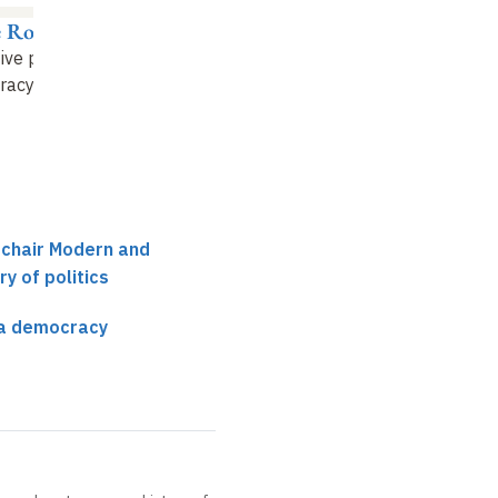
e Rosanvallon
ive power in a
acy (8)
 chair Modern and
y of politics
 a democracy