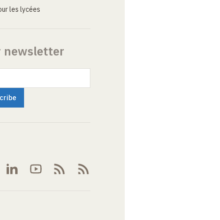
ur les lycées
r newsletter