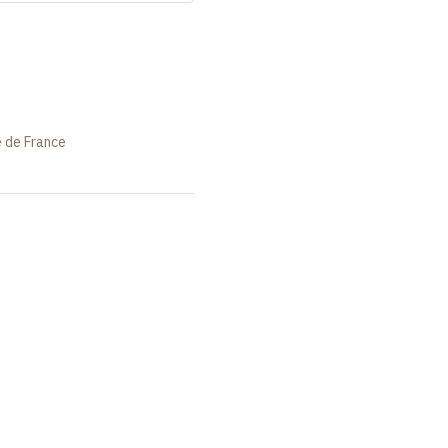
e de France