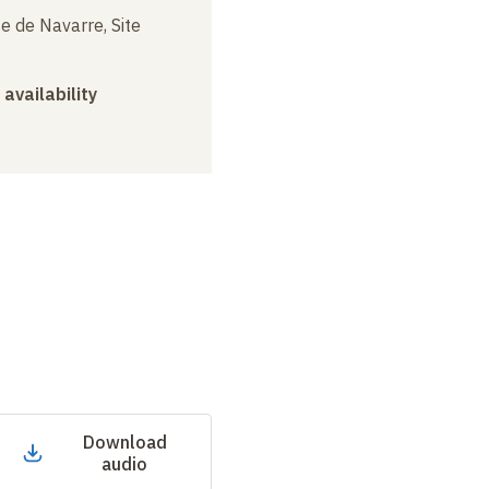
e de Navarre, Site
 availability
Download
audio