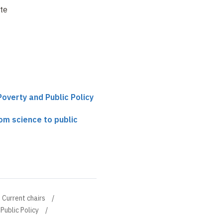
te
Poverty and Public Policy
rom science to public
Current chairs
Public Policy