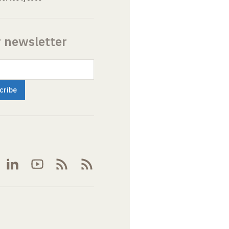
r newsletter