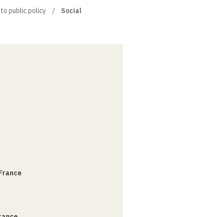
to public policy
Social
 France
France