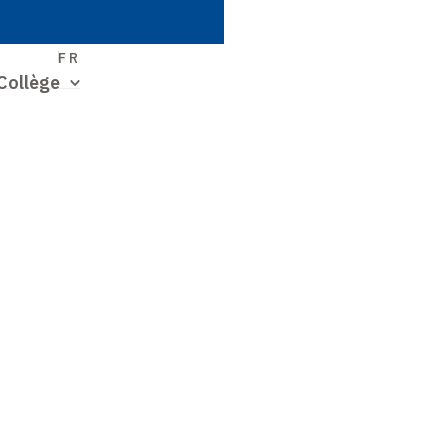
S
FR
Collège