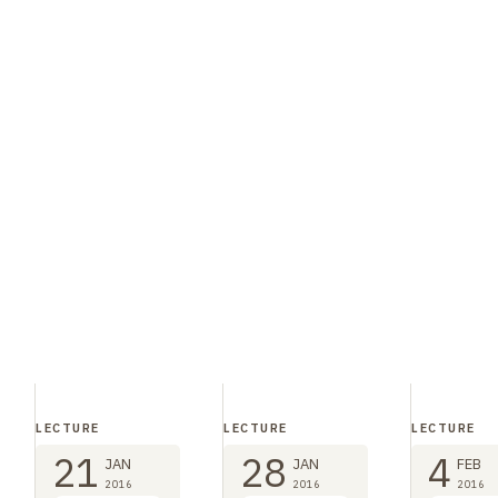
LECTURE
LECTURE
LECTURE
21
28
4
JAN
JAN
FEB
2016
2016
2016