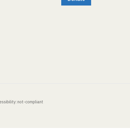
ssibility: not-compliant