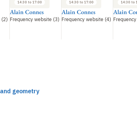
14:30 to 17:00
14:30 to 17:00
14:30 to 
Alain Connes
Alain Connes
Alain Co
 (2)
Frequency website (3)
Frequency website (4)
Frequency 
s and geometry