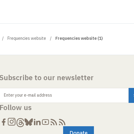
Frequencies website
Frequencies website (1)
Subscribe to our newsletter
Enter your e-mail address
Follow us
Donate