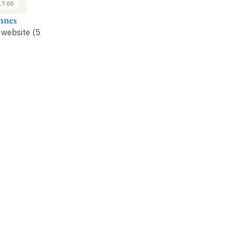
17:00
14:30 to 17:00
nnes
Alain Connes
website (5)
Frequency website (6)