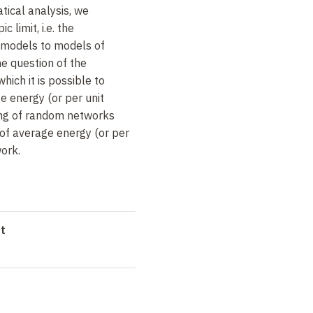
tical analysis, we
 limit, i.e. the
 models to models of
he question of the
ich it is possible to
e energy (or per unit
ing of random networks
 of average energy (or per
work.
t