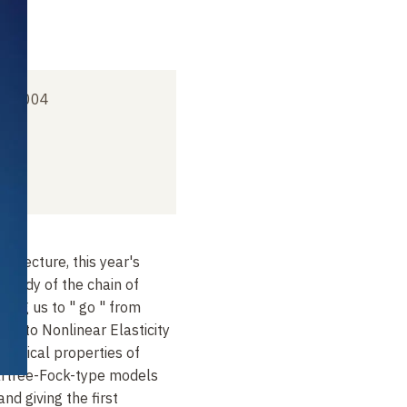
er 2004
's lecture, this year's
 study of the chain of
ing us to " go " from
cs to Nonlinear Elasticity
hanical properties of
Hartree-Fock-type models
nd giving the first