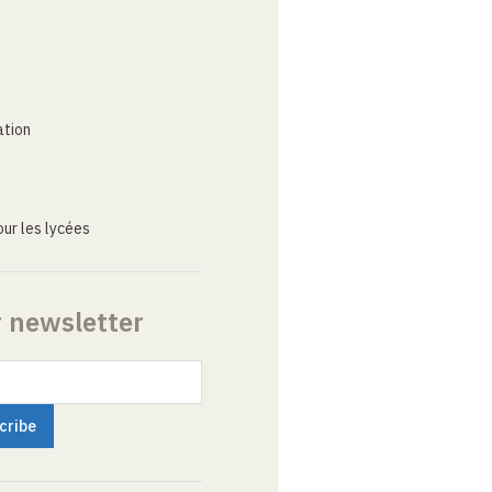
ation
ur les lycées
r newsletter