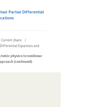
chair Partial Differential
ications
Current chairs
l Differential Equations and
tomic physics to nonlinear
approach (continued)