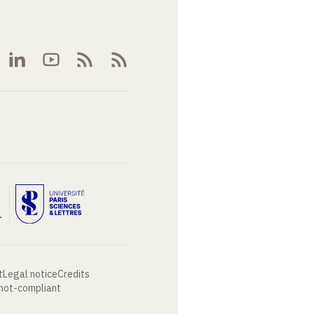
t
Legal notice
Credits
 not-compliant