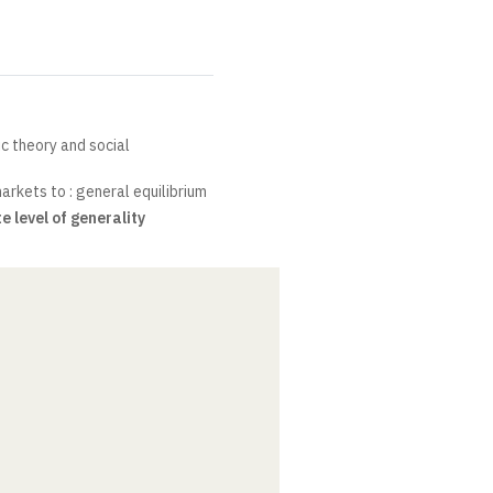
c theory and social
arkets to : general equilibrium
e level of generality