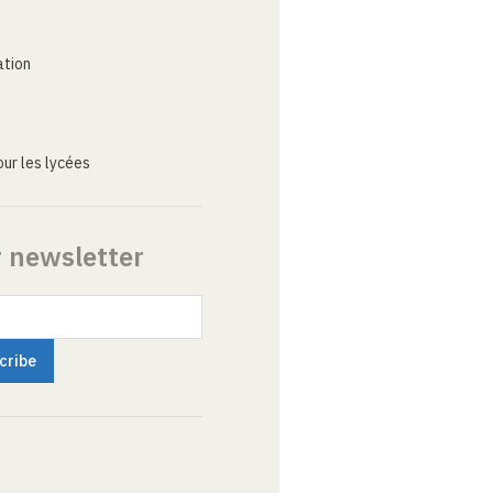
ation
ur les lycées
r newsletter