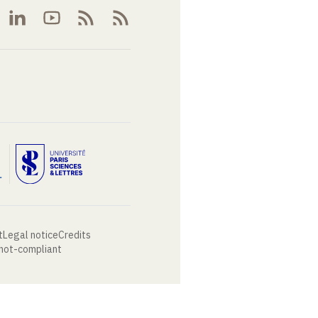
t
Legal notice
Credits
 not-compliant