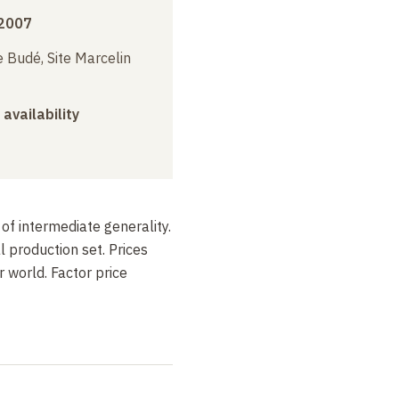
2007
 Budé, Site Marcelin
 availability
of intermediate generality.
 production set. Prices
r world. Factor price