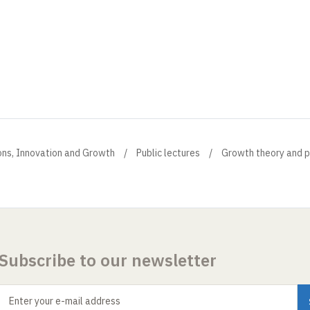
ions, Innovation and Growth
Public lectures
Growth theory and p
Subscribe to our newsletter
Enter your e-mail address