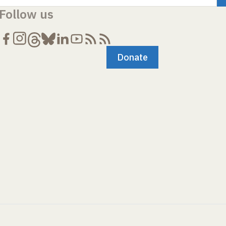
Follow us
Donate