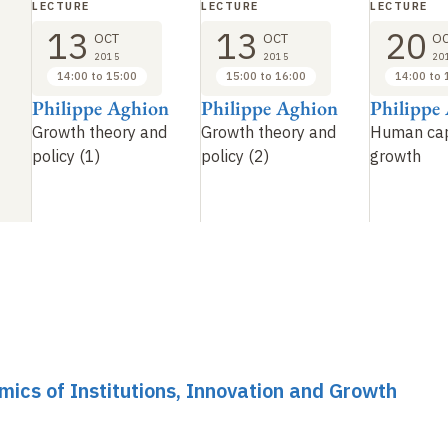
LECTURE
LECTURE
LECTURE
13
13
20
OCT
OCT
O
2015
2015
20
14:00 to 15:00
15:00 to 16:00
14:00 to 
Philippe Aghion
Philippe Aghion
Philippe
Growth theory and
Growth theory and
Human cap
policy (1)
policy (2)
growth
mics of Institutions, Innovation and Growth