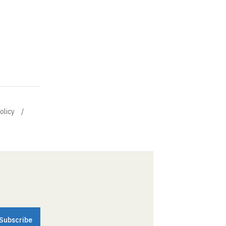
olicy