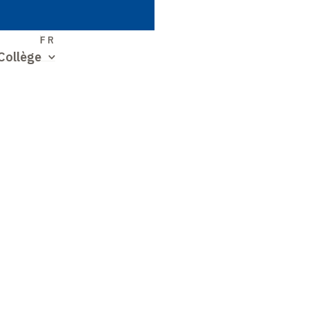
S
FR
Collège