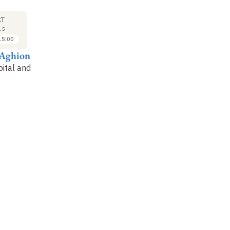
LECTURE
LECTURE
LE
20
27
CT
OCT
OCT
15
2015
2015
15:00
15:00 to 16:00
14:00 to 15:00
 Aghion
Philippe Aghion
Philippe Aghion
Ph
ital and
Growth and
Inequality and growth
In
organization of higher
(1)
(2
education