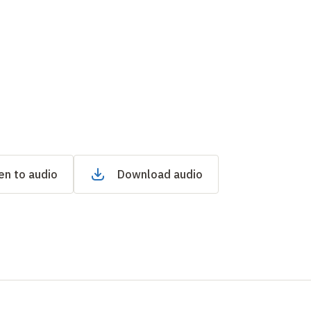
en to audio
Download audio