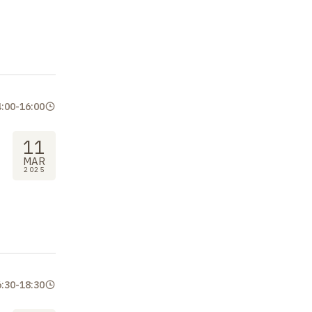
4:00
-
16:00
11
MAR
2025
6:30
-
18:30