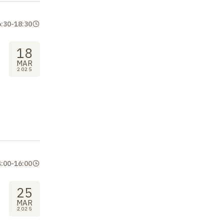
6:30
-
18:30
18
MAR
2025
4:00
-
16:00
25
MAR
2025