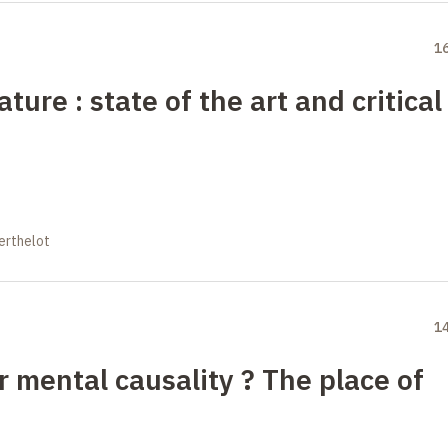
1
ure : state of the art and critical
erthelot
1
 mental causality
?
The place of