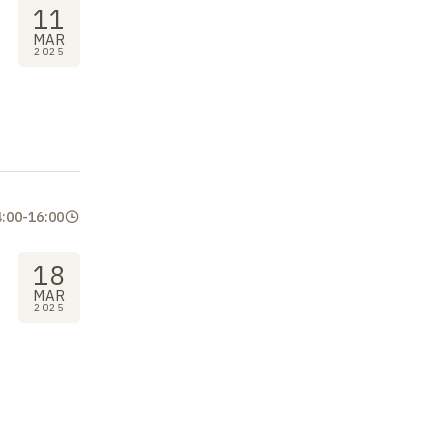
11
MAR
2025
4:00
-
16:00
18
MAR
2025