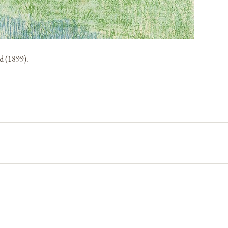
d (1899).