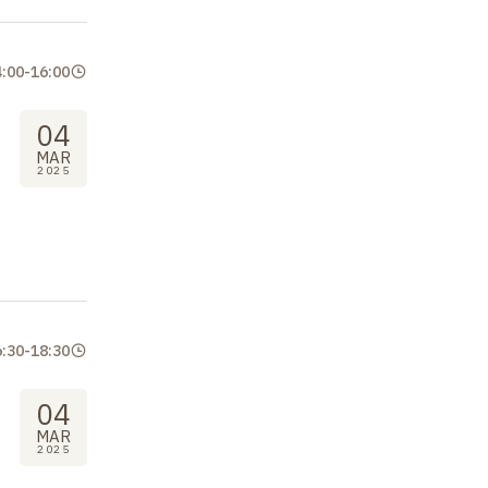
4:00
-
16:00
04
MAR
2025
6:30
-
18:30
04
MAR
2025