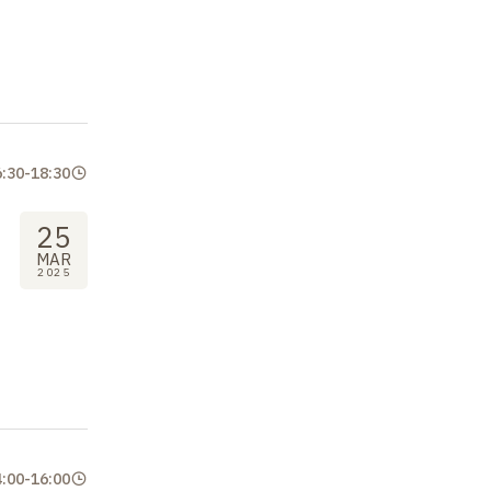
6:30
-
18:30
25
MAR
2025
4:00
-
16:00