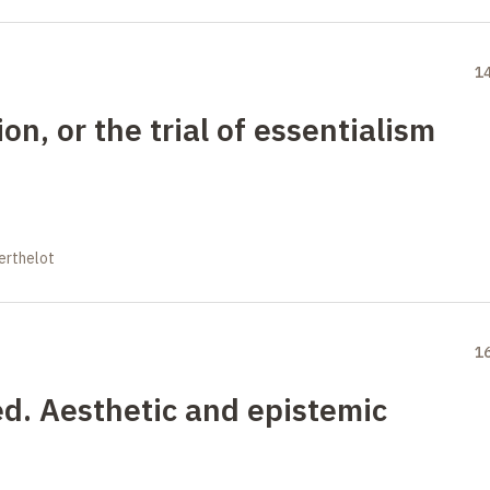
1
n, or the trial of essentialism
erthelot
1
ed. Aesthetic and epistemic