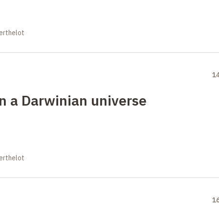
erthelot
1
in a Darwinian universe
erthelot
1