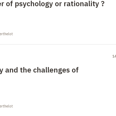
 of psychology or rationality ?
erthelot
1
 and the challenges of
erthelot