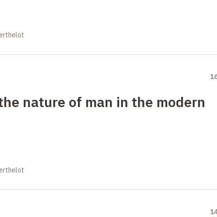
erthelot
1
the nature of man in the modern
erthelot
1