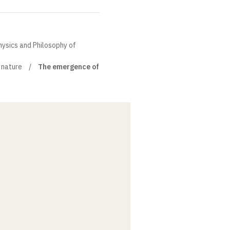
hysics and Philosophy of
nature
The emergence of