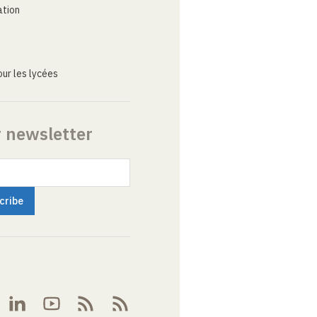
ation
ur les lycées
r newsletter