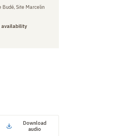
 Budé, Site Marcelin
 availability
Download
audio