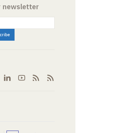
r newsletter