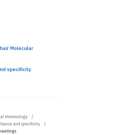
chair Molecular
nd specificity
ular immunology
chance and specificity
 meetings