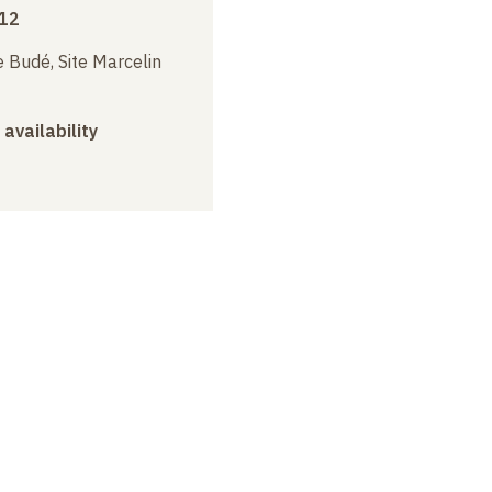
012
 Budé, Site Marcelin
 availability