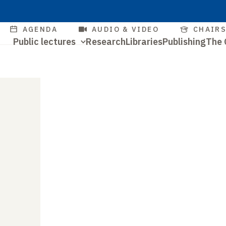
Skip
to
Quick
AGENDA
AUDIO & VIDEO
CHAIR
main
Navigation
Public lectures
Research
Libraries
Publishing
The 
access
content
Quick
principale
access