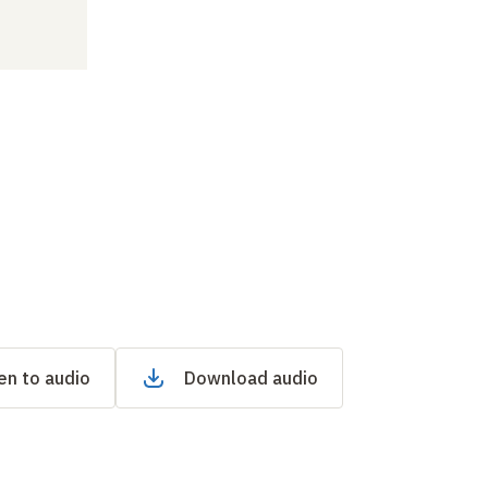
en to audio
Download audio