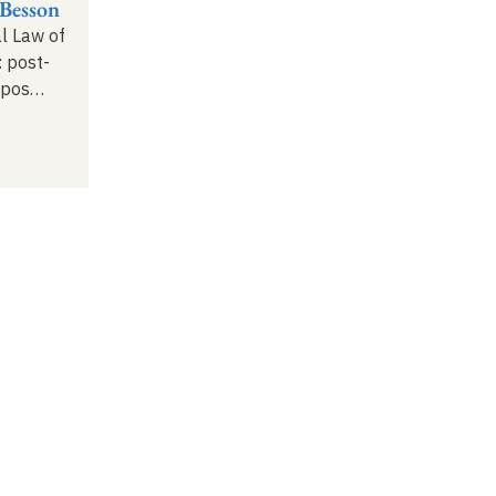
Besson
al Law of
: post-
opos
…