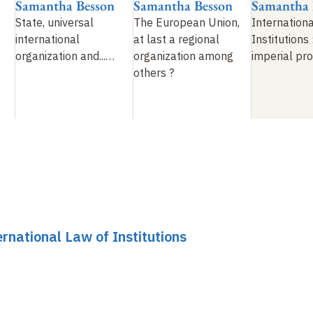
Samantha Besson
Samantha Besson
Samantha 
State, universal
The European Union,
Internation
international
at last a regional
Institutions
organization and...
…
organization among
imperial pr
others
?
rnational Law of Institutions