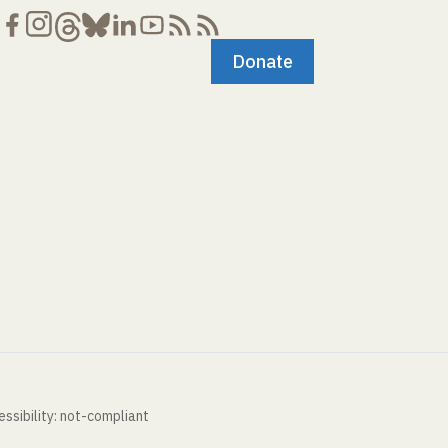
Donate
ssibility: not-compliant