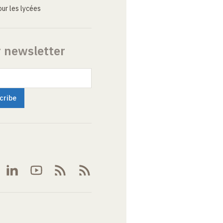
ur les lycées
r newsletter