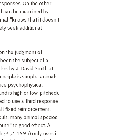
responses. On the other
ol can be examined by
mal "knows that it doesn't
ely seek additional
 on the judgment of
 been the subject of a
ies by J. David Smith at
inciple is simple: animals
oice psychophysical
und is high or low-pitched).
ed to use a third response
ll fixed reinforcement,
ult: many animal species
oute" to good effect. A
th
et al.
, 1995) only uses it