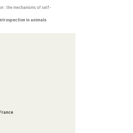
n : the mechanisms of self-
ntrospection in animals
 France