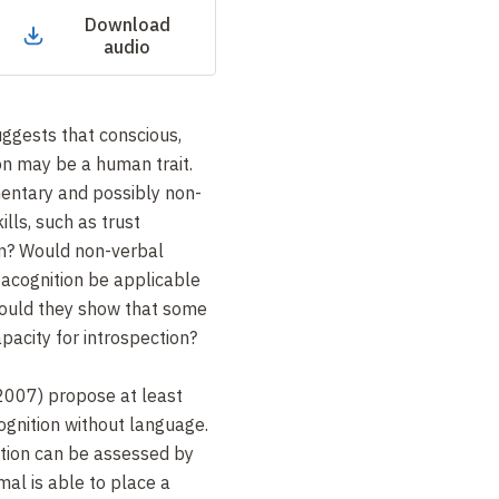
Download
audio
ggests that conscious,
on may be a human trait.
entary and possibly non-
lls, such as trust
on? Would non-verbal
acognition be applicable
would they show that some
pacity for introspection?
2007) propose at least
ognition without language.
ction can be assessed by
al is able to place a