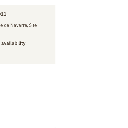
011
e de Navarre, Site
 availability