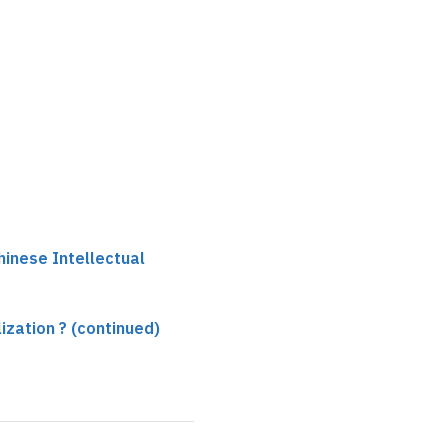
hinese Intellectual
ilization ? (continued)