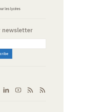
ur les lycées
r newsletter