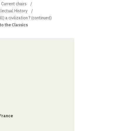
Current chairs
llectual History
ill) a civilization ? (continued)
to the Classics
 France