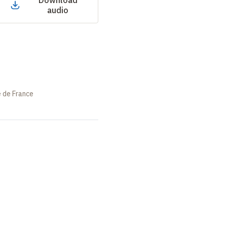
Download
audio
e de France