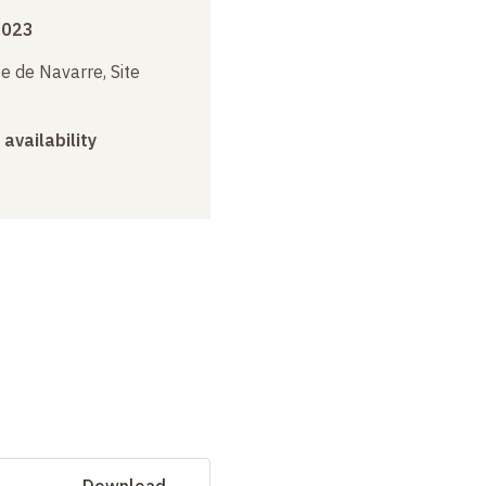
2023
e de Navarre, Site
 availability