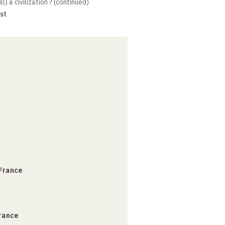
ill) a civilization ? (continued)
st
 France
France