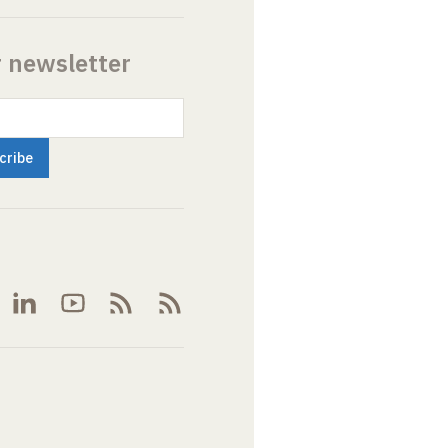
r newsletter