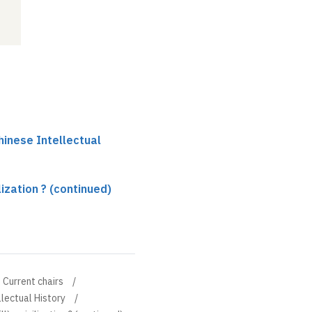
hinese Intellectual
ilization ? (continued)
Current chairs
llectual History