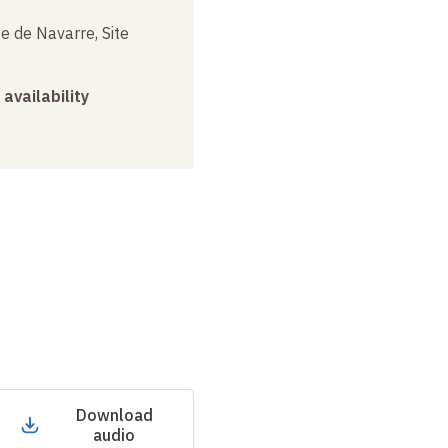
e de Navarre, Site
 availability
Download
audio