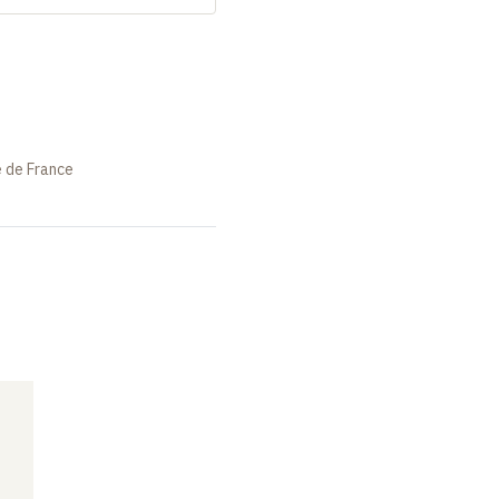
e de France