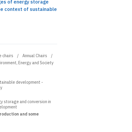
ges of energy storage
he context of sustainable
e chairs
Annual Chairs
ironment, Energy and Society
stainable development -
ty
y storage and conversion in
velopment
ntroduction and some