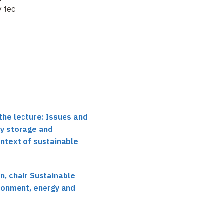
y technologies
context of Li ion
batteries for
sustainable
development
the lecture: Issues and
gy storage and
ontext of sustainable
, chair Sustainable
ronment, energy and