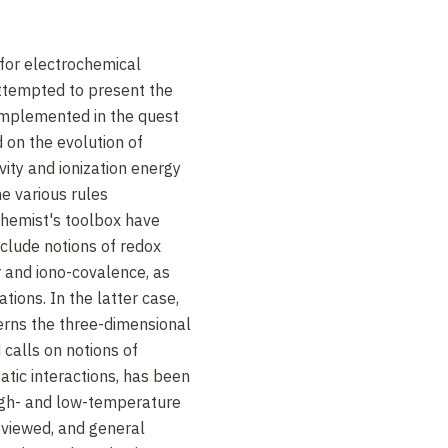
 for electrochemical
ttempted to present the
implemented in the quest
on the evolution of
ivity and ionization energy
he various rules
 chemist's toolbox have
clude notions of redox
r and iono-covalence, as
tions. In the latter case,
verns the three-dimensional
calls on notions of
atic interactions, has been
high- and low-temperature
viewed, and general