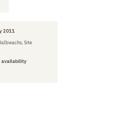
y 2011
albwachs, Site
 availability