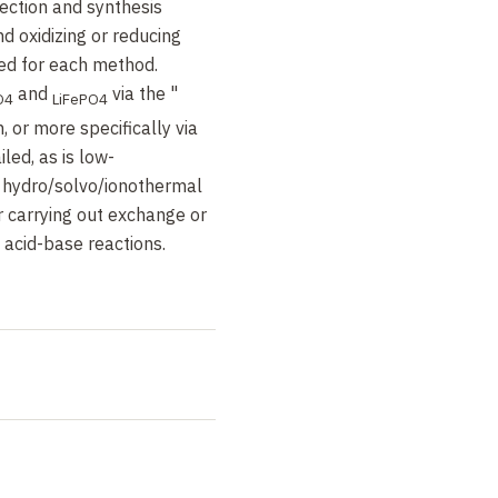
ection and synthesis
d oxidizing or reducing
ed for each method.
and
via the "
O4
LiFePO4
 or more specifically via
iled, as is low-
 hydro/solvo/ionothermal
r carrying out exchange or
n acid-base reactions.