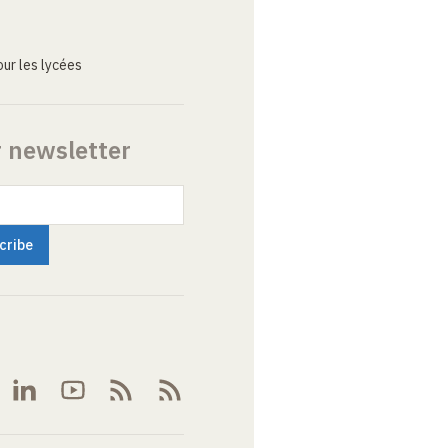
ur les lycées
r newsletter