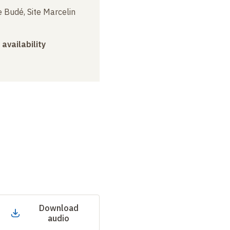
 Budé, Site Marcelin
 availability
Download
audio