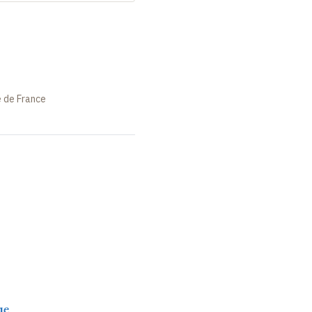
e de France
ue