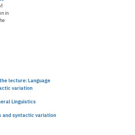
of
n in
the
the lecture: Language
actic variation
neral Linguistics
 and syntactic variation