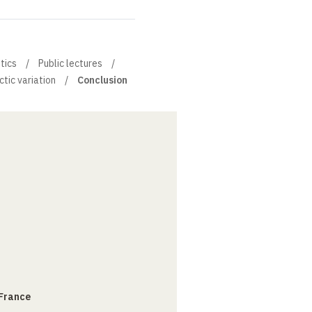
stics
Public lectures
tic variation
Conclusion
 France