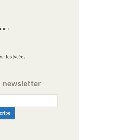
ation
ur les lycées
r newsletter