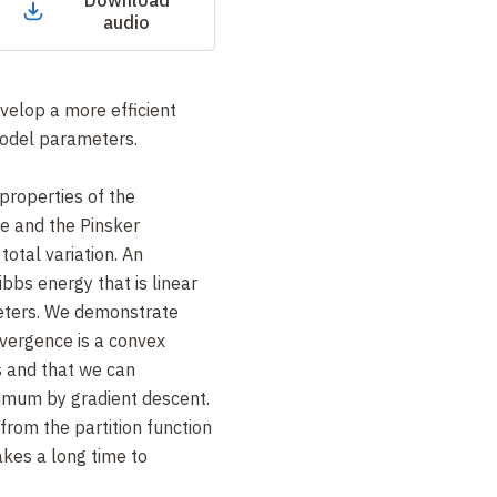
Download
audio
velop a more efficient
model parameters.
properties of the
e and the Pinsker
 total variation. An
bbs energy that is linear
eters. We demonstrate
ivergence is a convex
s and that we can
nimum by gradient descent.
rom the partition function
akes a long time to