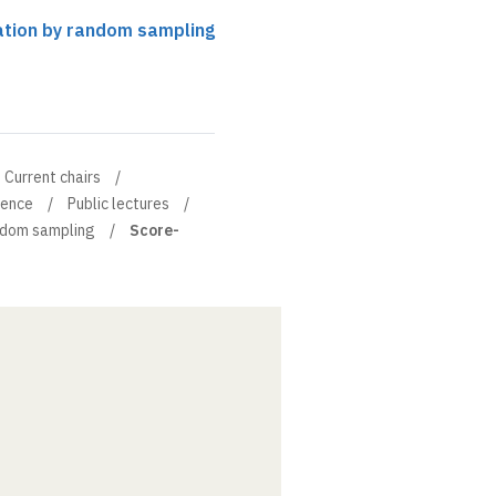
ation by random sampling
Current chairs
ience
Public lectures
ndom sampling
Score-