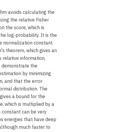
hm avoids calculating the
zing the relative Fisher
n the score, which is
he log-probability. It is the
he normalization constant.
s theorem, which gives an
s relative information,
so demonstrate the
estimation by minimizing
n, and that the error
ormal distribution. The
 gives a bound for the
, which is multiplied by a
s constant can be very
bs energies that have deep
 although much faster to