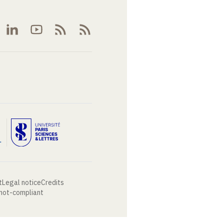
t
Legal notice
Credits
 not-compliant