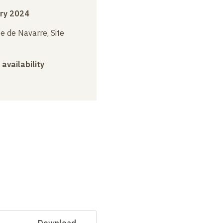
ry 2024
e de Navarre, Site
 availability