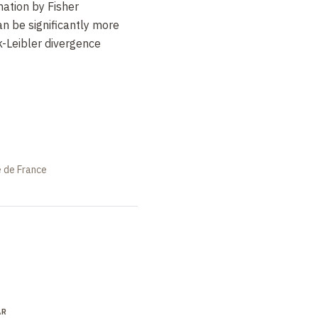
mation by Fisher
an be significantly more
k-Leibler divergence
e de France
AR
LECTURE
SEMINAR