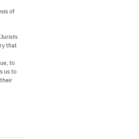
sis of
 Jurists
ry that
ue, to
s us to
 their