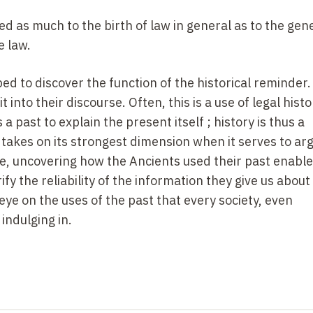
d as much to the birth of law in general as to the gene
e law.
ed to discover the function of the historical reminder.
into their discourse. Often, this is a use of legal histo
 past to explain the present itself ; history is thus a
 takes on its strongest dimension when it serves to arg
se, uncovering how the Ancients used their past enable
fy the reliability of the information they give us about
l eye on the uses of the past that every society, even
indulging in.