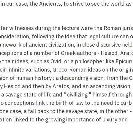
 in our case, the Ancients, to strive to see the world as
er witnesses during the lecture were the Roman juris
nsideration, following the idea that legal culture can 
mework of ancient civilization, in close discursive fields
nceptions of a number of Greek authors - Hesiod, Arat
heir ideas, such as Ovid, or a philosopher like Epicur
ir infinite variations, Greco-Roman ideas on the origin
on of human history : a descending vision, from the 
by Hesiod and then by Aratos, and an ascending vision,
savage state of life and " civilizing " himself through
o conceptions link the birth of law to the need to cur
one case, a fall back to the savage state, in the other -
ation linked to the growing importance of luxury and