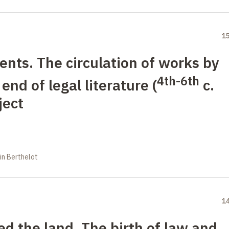
1
ts. The circulation of works by
4th-6th
end of legal literature (
c.
ject
in Berthelot
1
 the land. The birth of law and