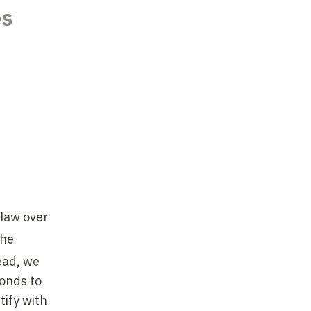
es
 law over
the
ead, we
onds to
tify with