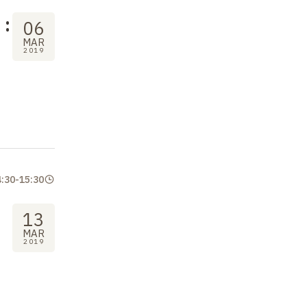
:
06
MAR
2019
4:30
-
15:30
13
MAR
2019