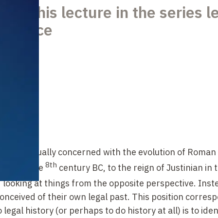
nts his lecture in the series l
e France
we are usually concerned with the evolution of Roman
8th
ation in the
century BC, to the reign of Justinian in 
looking at things from the opposite perspective. Inst
ceived of their own legal past. This position corresp
legal history (or perhaps to do history at all) is to iden