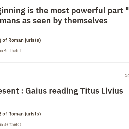
ginning is the most powerful part
"
Romans as seen by themselves
g of Roman jurists)
in Berthelot
1
esent
: Gaius reading Titus Livius
g of Roman jurists)
in Berthelot