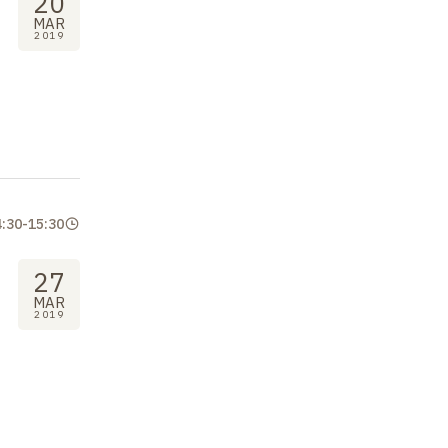
20
MAR
2019
4:30
-
15:30
27
MAR
2019