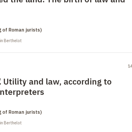
g of Roman jurists)
in Berthelot
1
.
Utility and law, according to
interpreters
g of Roman jurists)
in Berthelot