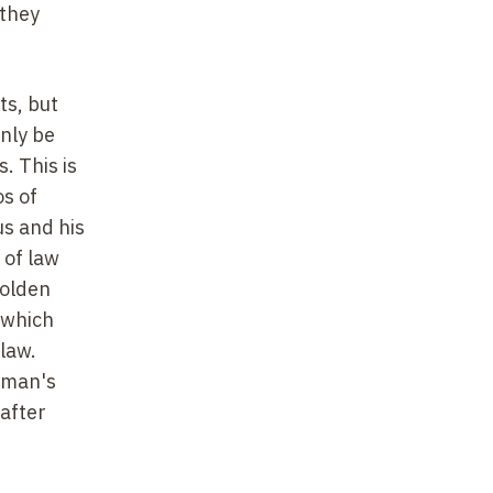
 they
ts, but
only be
. This is
os of
us and his
 of law
Golden
 which
 law.
b man's
 after