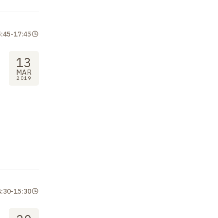
5:45
-
17:45
13
MAR
2019
4:30
-
15:30