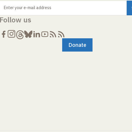
Enter your e-mail address
Follow us
Donate