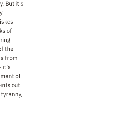
. But it's
y
riskos
ks of
ning
of the
ons from
 it's
rement of
ints out
 tyranny,
 whole
os, as in
, in a
ves is