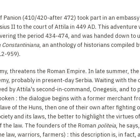
f Panion (410/420-after 472) took part in an embassy
 II to the court of Attila in 449 AD. This adventure
overing the period 434-474, and was handed down to u
 Constantiniana
, an anthology of historians compiled b
12-959).
 army, threatens the Roman Empire. In late summer, th
nemy, probably in present-day Serbia. Waiting with the 
ed by Attila's second-in-command, Onegesis, and to 
spoken : the dialogue begins with a former merchant f
ve of the Huns, then one of their own after fighting o
ciety and its laws, the better to highlight the virtues o
 of the law. The founders of the Roman
politeia
, he says
he law, warriors, farmers) : this description is, in fact,