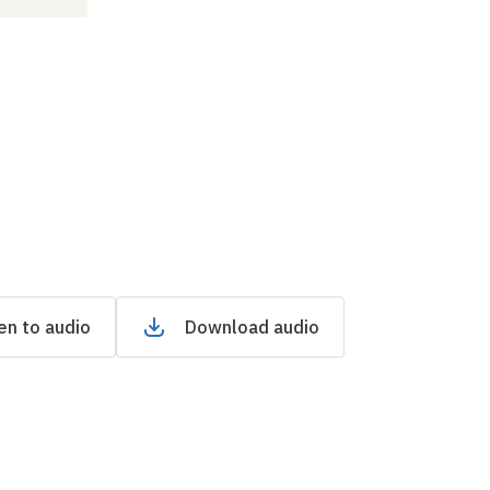
en to audio
Download audio