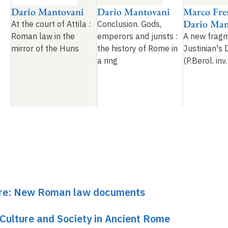
Dario Mantovani
Dario Mantovani
Marco Fres
Dario Man
At the court of Attila
:
Conclusion. Gods,
Roman law in the
emperors and jurists
:
A new frag
mirror of the Huns
the history of Rome in
Justinian's 
a ring
(P.Berol. in
ture: New Roman law documents
 Culture and Society in Ancient Rome