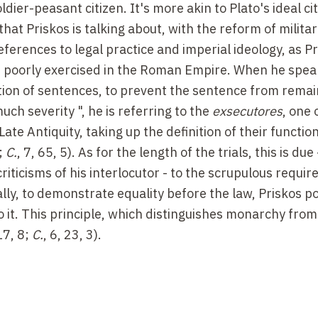
dier-peasant citizen. It's more akin to Plato's ideal city
at Priskos is talking about, with the reform of militar
references to legal practice and imperial ideology, as P
as poorly exercised in the Roman Empire. When he spea
tion of sentences, to prevent the sentence from remai
uch severity ", he is referring to the
exsecutores
, one 
 Late Antiquity, taking up the definition of their functi
8;
C.
, 7, 65, 5). As for the length of the trials, this is due -
iticisms of his interlocutor - to the scrupulous requi
ally, to demonstrate equality before the law, Priskos po
o it. This principle, which distinguishes monarchy from
 17, 8;
C.
, 6, 23, 3).
most a
refutatio
in the rhetorical sense, and indeed the
hant is skilfully constructed as a declamation), Prisk
 advantages of the Roman system over that of the Huns
ge of that of the merchant. The condition of Huns' sla