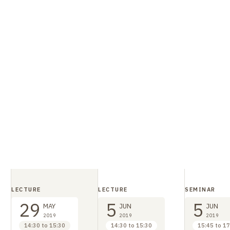
, who cannot be cruelly put to death by their masters
itizens, without going through all the random trials t
d that the merchant also had to endure. Priskos also r
ire is governed by law. If there are injustices, the faul
well present in imperial constitutions (cf. Symmachus,
 kind of comparison with the Barbarians, but in reality 
rough its encounter with different mores - is all the 
ime of Theodosius II, father of the
Theodosian Code
.
LECTURE
LECTURE
SEMINAR
29
5
5
MAY
JUN
JUN
2019
2019
2019
14:30 to 15:30
14:30 to 15:30
15:45 to 17