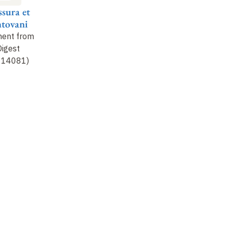
sura et
tovani
ment from
Digest
v. 14081)