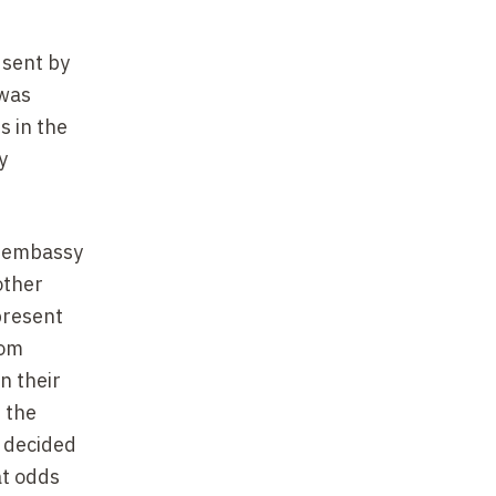
 sent by
 was
s in the
y
e embassy
other
present
rom
n their
f the
, decided
 at odds