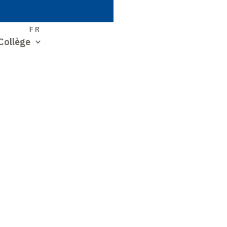
S
FR
Collège