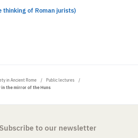
e thinking of Roman jurists)
ety in Ancient Rome
Public lectures
 in the mirror of the Huns
Subscribe to our newsletter