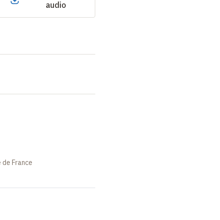
audio
e de France