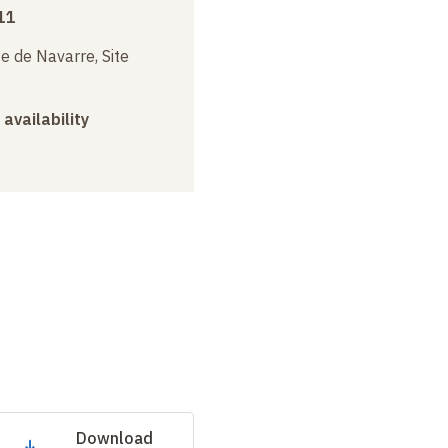
11
e de Navarre, Site
 availability
Download