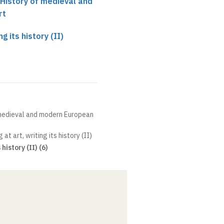
 History of medieval and
rt
ng its history (II)
 medieval and modern European
 at art, writing its history (II)
history (II) (6)