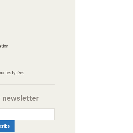
ation
ur les lycées
r newsletter