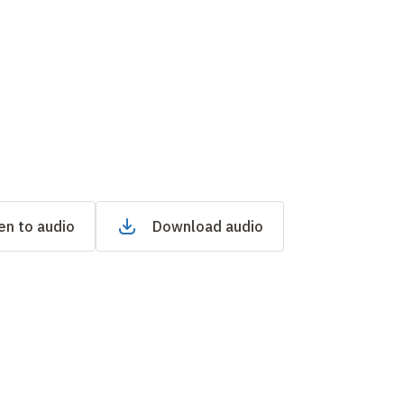
en to audio
Download audio