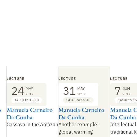
LECTURE
LECTURE
LECTURE
24
31
7
MAY
MAY
JUN
2012
2012
2012
14:30 to 15:30
14:30 to 15:30
14:30 to 15
o
Manuela Carneiro
Manuela Carneiro
Manuela C
Da Cunha
Da Cunha
Da Cunha
Cassava in the Amazon
Another example
:
Intellectual
global warming
traditional