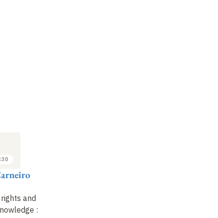
:30
arneiro
 rights and
 knowledge
: