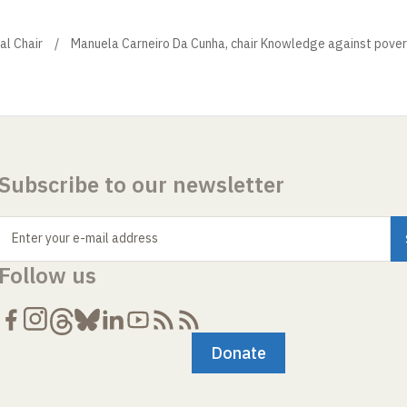
al Chair
Manuela Carneiro Da Cunha, chair Knowledge against pover
Subscribe to our newsletter
Enter your e-mail address
Follow us
Donate