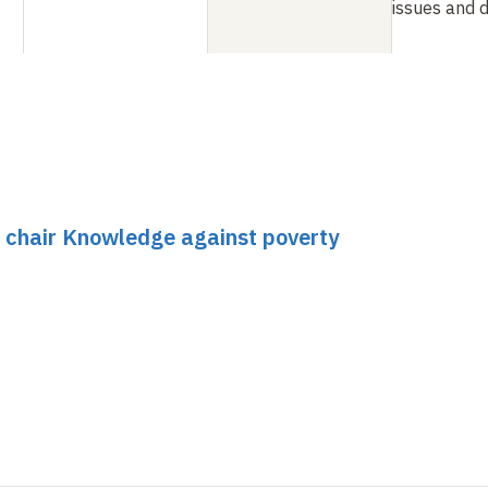
issues and 
 chair Knowledge against poverty