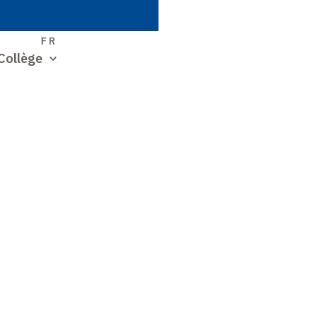
S
FR
Collège