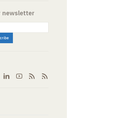
r newsletter