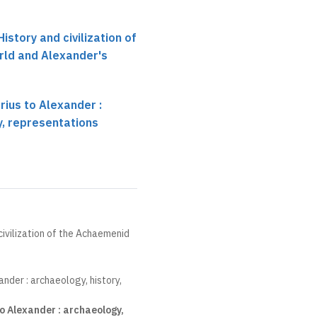
History and civilization of
ld and Alexander's
rius to Alexander :
y, representations
 civilization of the Achaemenid
ander : archaeology, history,
o Alexander : archaeology,