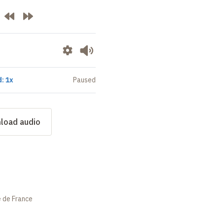
: 1x
Paused
load audio
e de France