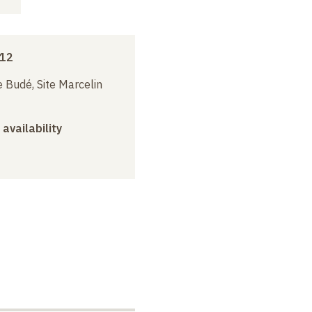
012
 Budé, Site Marcelin
 availability