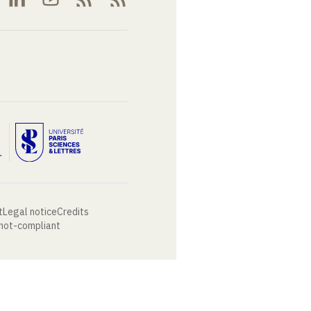
t
Legal notice
Credits
 not-compliant