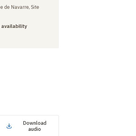
e de Navarre, Site
 availability
Download
audio