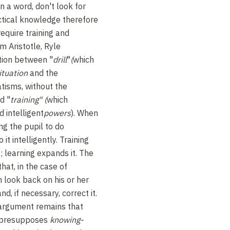
n a word, don't look for
ctical knowledge therefore
require training and
om Aristotle, Ryle
ction between "
drill
"
(
which
ituation
and the
tisms, without the
d "
training" (
which
 intelligent
powers
). When
ing the pupil to do
it intelligently. Training
; learning expands it. The
that, in the case of
 look back on his or her
nd, if necessary, correct it.
 argument remains that
 presupposes
knowing-