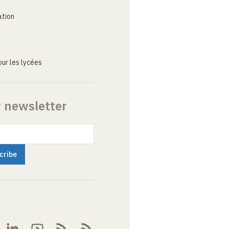
ation
ur les lycées
r newsletter