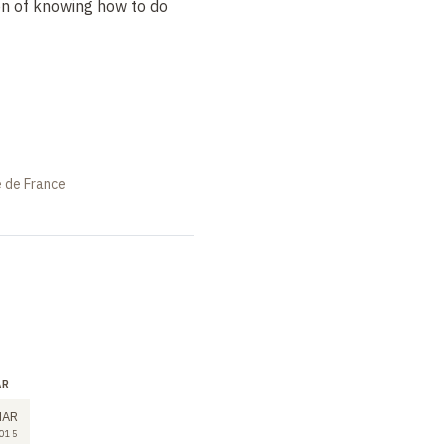
ion of knowing how to do
e de France
AR
LECTURE
SEMINAR
11
11
MAR
MAR
MAR
015
2015
2015