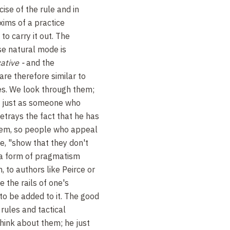
cise of the rule and in
xims of a practice
o carry it out. The
se natural mode is
cative -
and the
 are therefore similar to
es. We look through them;
d just as someone who
betrays the fact that he has
hem, so people who appeal
le, "show that they don't
 a form of pragmatism
, to authors like Peirce or
e the rails of one's
to be added to it. The good
rules and tactical
think about them; he just