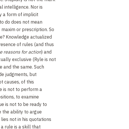
l intelligence. Nor is
 a form of implicit
to do does not mean
, maxim or prescription. So
ge? Knowledge actualized
presence of rules (and thus
he reasons for action
) and
ually exclusive (Ryle is not
one and the same. Such
de judgments, but
t causes, of this
e is not to perform a
sitions, to examine
e is not to be ready to
 the ability to argue
 lies not in his quotations
a rule is a skill that