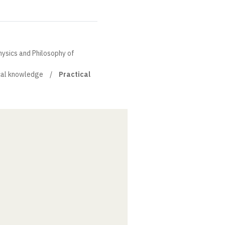
hysics and Philosophy of
cal knowledge
Practical