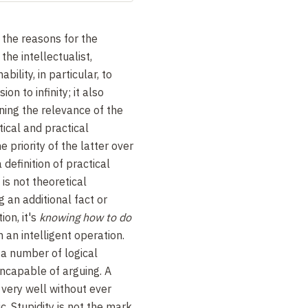
d the reasons for the
the intellectualist,
ability, in particular, to
on to infinity; it also
ing the relevance of the
ical and practical
 priority of the latter over
definition of practical
is not theoretical
 an additional fact or
ion, it's
knowing how to do
m an intelligent operation.
 a number of logical
incapable of arguing. A
 very well without ever
c. Stupidity is not the mark