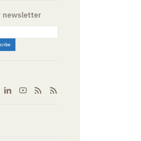
r newsletter