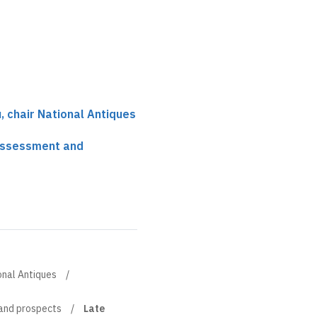
, chair National Antiques
 assessment and
onal Antiques
 and prospects
Late