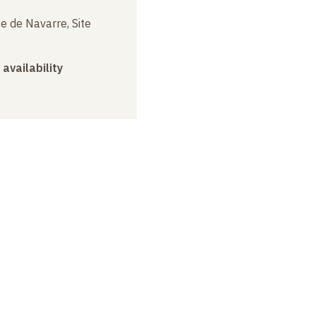
e de Navarre, Site
 availability