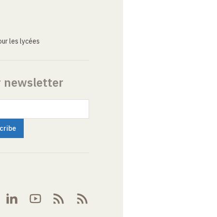
ur les lycées
r newsletter