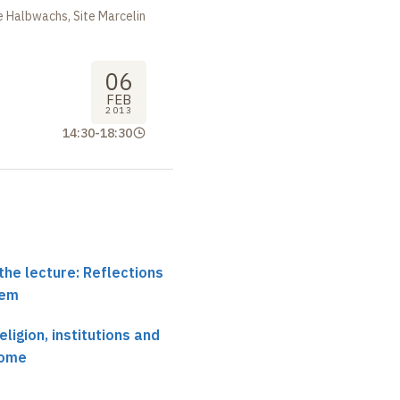
 Halbwachs, Site Marcelin
06
FEB
2013
14:30
-
18:30
the lecture: Reflections
tem
eligion, institutions and
Rome