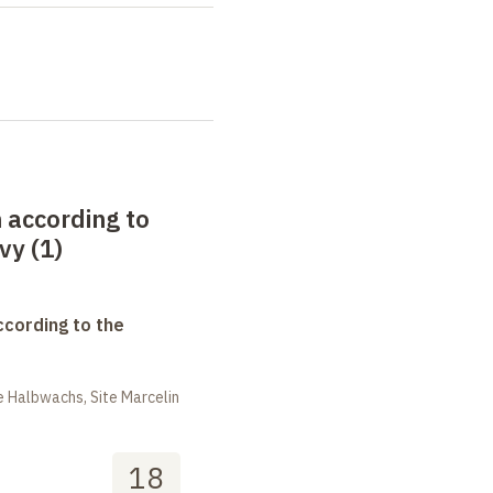
 according to
vy (1)
ccording to the
 Halbwachs, Site Marcelin
18