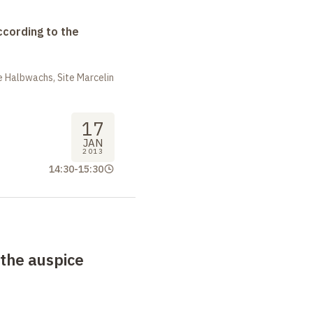
ccording to the
 Halbwachs, Site Marcelin
17
JAN
2013
14:30
-
15:30
 the auspice