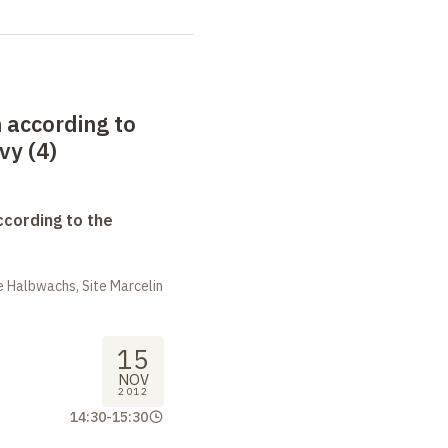
 according to
vy (4)
ccording to the
 Halbwachs, Site Marcelin
15
NOV
2012
14:30
-
15:30