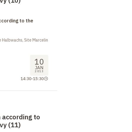
ivy (10)
ccording to the
 Halbwachs, Site Marcelin
10
JAN
2013
14:30
-
15:30
 according to
ivy (11)