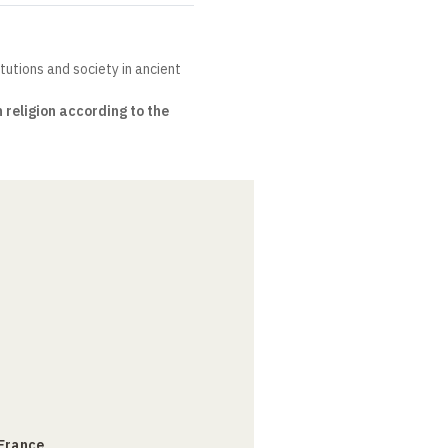
itutions and society in ancient
religion according to the
 France