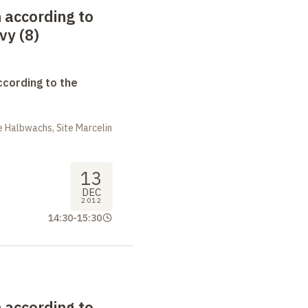
 according to
vy (8)
ccording to the
 Halbwachs, Site Marcelin
13
DEC
2012
14:30
-
15:30
 according to