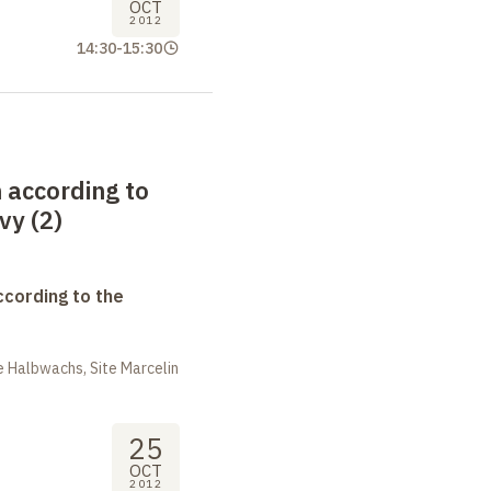
OCT
2012
14:30
-
15:30
 according to
vy (2)
ccording to the
 Halbwachs, Site Marcelin
25
OCT
2012