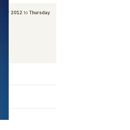
ober 2012
to
Thursday
t