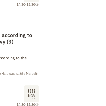
14:30
-
15:30
 according to
vy (3)
ccording to the
 Halbwachs, Site Marcelin
08
NOV
2012
14:30
-
15:30