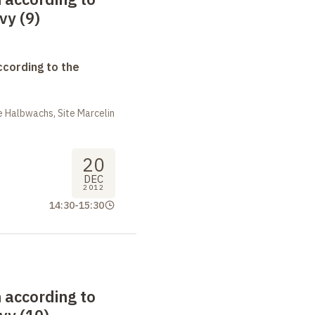
vy (9)
ccording to the
 Halbwachs, Site Marcelin
20
DEC
2012
14:30
-
15:30
 according to