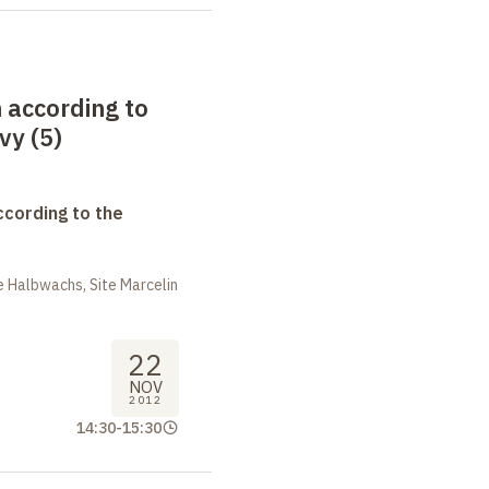
 according to
vy (5)
ccording to the
 Halbwachs, Site Marcelin
22
NOV
2012
14:30
-
15:30