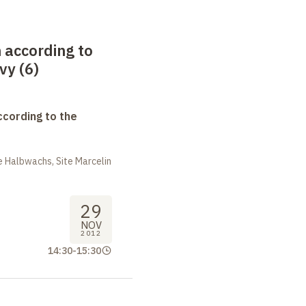
 according to
vy (6)
ccording to the
 Halbwachs, Site Marcelin
29
NOV
2012
14:30
-
15:30