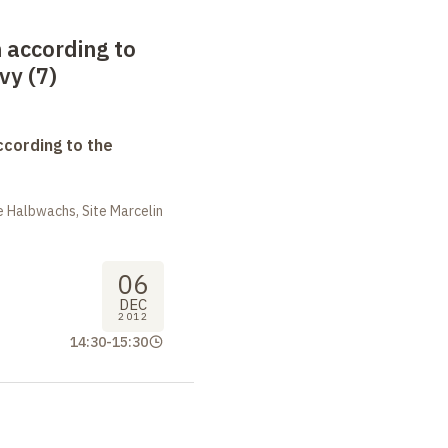
 according to
vy (7)
ccording to the
 Halbwachs, Site Marcelin
06
DEC
2012
14:30
-
15:30