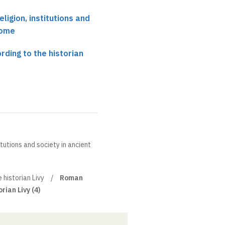
eligion, institutions and
Rome
rding to the historian
itutions and society in ancient
 historian Livy
Roman
rian Livy (4)