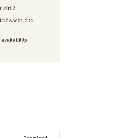
r 2012
albwachs, Site
 availability