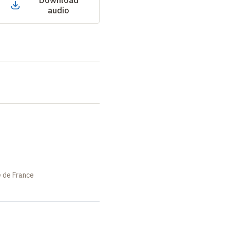
Download
audio
e de France