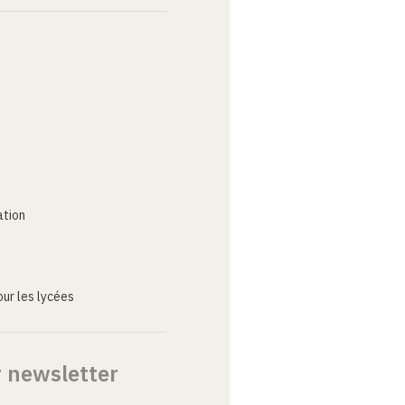
ation
ur les lycées
r newsletter