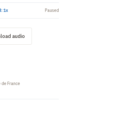
: 1x
Paused
load audio
e de France