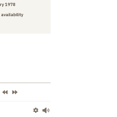
ry 1978
 availability