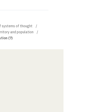
of systems of thought
erritory and population
tion (7)