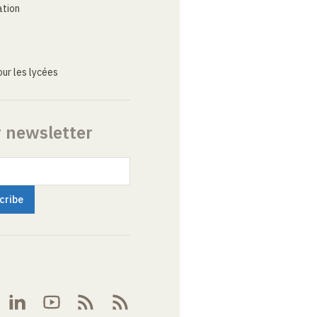
ation
ur les lycées
r newsletter