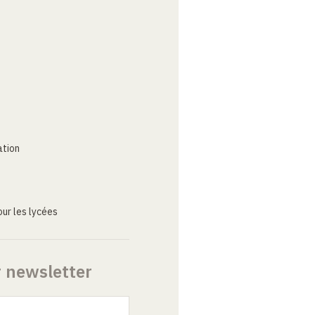
ation
ur les lycées
r newsletter