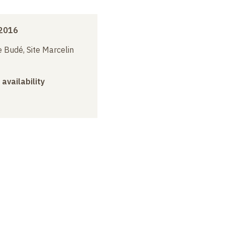
2016
 Budé, Site Marcelin
 availability