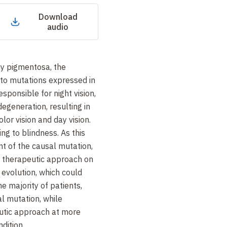
Download
audio
hy pigmentosa, the
 to mutations expressed in
responsible for night vision,
egeneration, resulting in
olor vision and day vision.
ing to blindness. As this
nt of the causal mutation,
 a therapeutic approach on
 evolution, which could
he majority of patients,
l mutation, while
utic approach at more
dition.