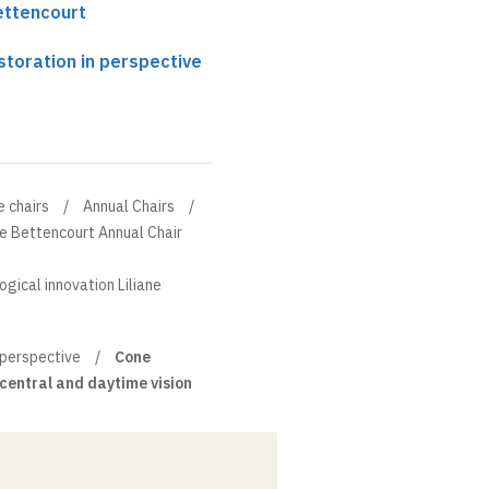
 in animals, it is hoped
Bettencourt
significantly prolonged (by
laying the onset of
storation in perspective
e chairs
Annual Chairs
ne Bettencourt Annual Chair
ogical innovation Liliane
 perspective
Cone
 central and daytime vision