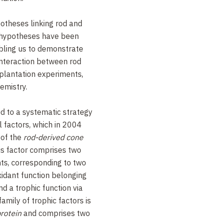
otheses linking rod and
 hypotheses have been
bling us to demonstrate
 interaction between rod
splantation experiments,
emistry.
d to a systematic strategy
al factors, which in 2004
 of the
rod-derived cone
is factor comprises two
nts, corresponding to two
xidant function belonging
nd a trophic function via
family of trophic factors is
protein
and comprises two