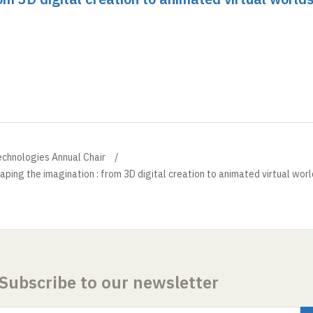
echnologies Annual Chair
aping the imagination : from 3D digital creation to animated virtual wor
Subscribe to our newsletter