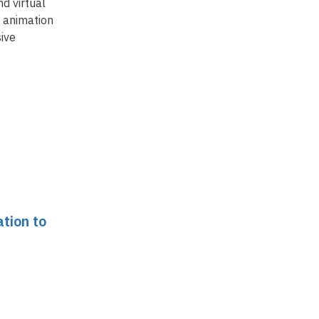
De
d virtual
Simulating crowds and
Towards expressive
: animation
populating virtual
animation -
Combining
Di
ive
worlds
realism and control
?
fi
ap
ha
ation to
s