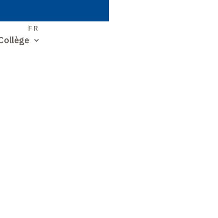
S
FR
Collège