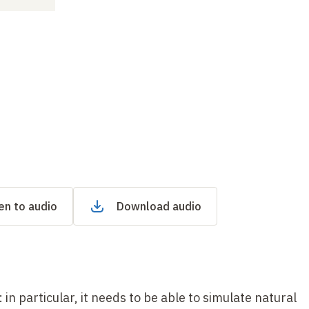
en to audio
Download audio
in particular, it needs to be able to simulate natural