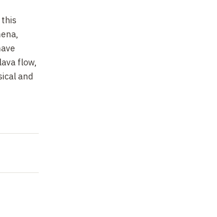
 this
mena,
have
lava flow,
sical and