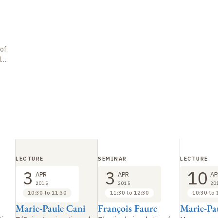
 of
de
LECTURE
SEMINAR
LECTURE
3
3
10
APR
APR
AP
2015
2015
20
10:30 to 11:30
11:30 to 12:30
10:30 to 
Marie-Paule Cani
François Faure
Marie-Pa