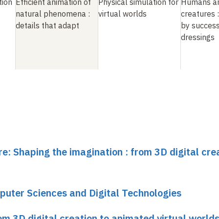
tion
Efficient animation of
Physical simulation for
Humans an
natural phenomena
:
virtual worlds
creatures
details that adapt
by success
dressings
re: Shaping the imagination : from 3D digital cre
puter Sciences and Digital Technologies
om 3D digital creation to animated virtual world