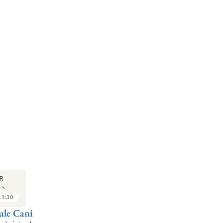
SEMINAR
LECTURE
SE
10
17
R
APR
APR
15
2015
2015
11:30
11:30 to 12:30
10:30 to 11:30
ule Cani
Julien Pettré
Marie-Paule Cani
Fl