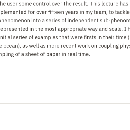
he user some control over the result. This lecture has
plemented for over fifteen years in my team, to tackle
e phenomenon into a series of independent sub-pheno
represented in the most appropriate way and scale. I 
itial series of examples that were firsts in their time (
 ocean), as well as more recent work on coupling phy
pling of a sheet of paper in real time.