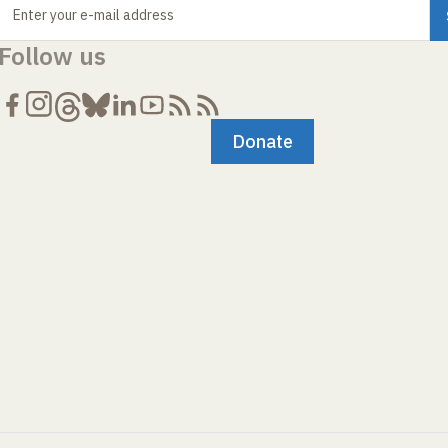
Enter your e-mail address
Follow us
Donate