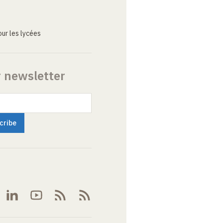
ur les lycées
r newsletter