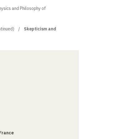
hysics and Philosophy of
tinued)
Skepticism and
 France