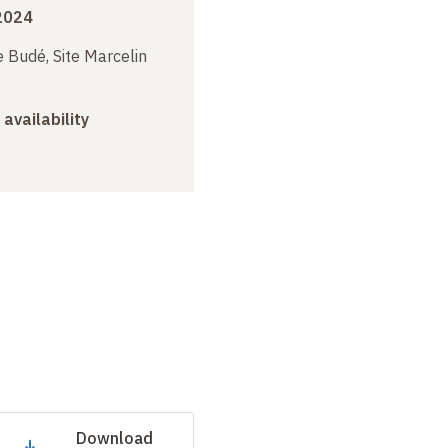
2024
 Budé, Site Marcelin
 availability
Download