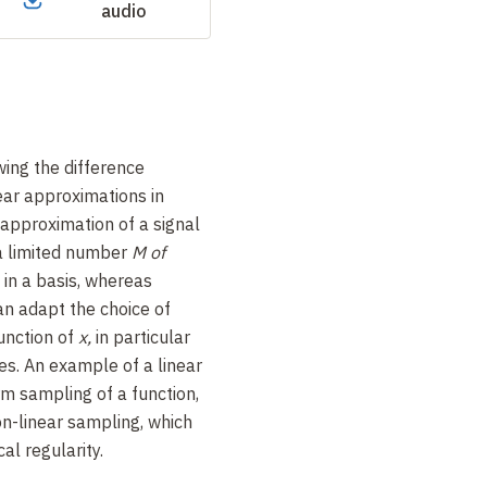
audio
ing the difference
ear approximations in
approximation of a signal
 a limited number
M of
 in a basis, whereas
an adapt the choice of
unction of
x,
in particular
es. An example of a linear
rm sampling of a function,
n-linear sampling, which
al regularity.