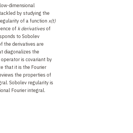
 low-dimensional
tackled by studying the
regularity of a function
x(t)
tence of
k derivatives
of
responds to Sobolev
of the derivatives are
at diagonalizes the
s operator is covariant by
 that it is the Fourier
reviews the properties of
ral. Sobolev regularity is
onal Fourier integral.