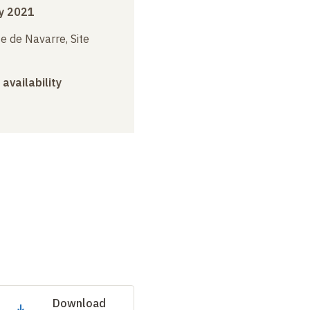
y 2021
e de Navarre, Site
 availability
Download