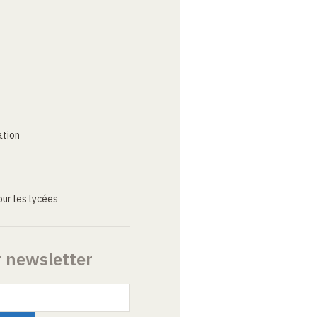
ation
ur les lycées
r newsletter