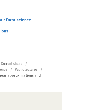
air Data science
ions
Current chairs
ience
Public lectures
near approximations and