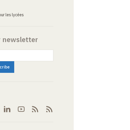
ur les lycées
r newsletter