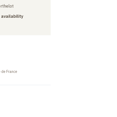
erthelot
 availability
e de France