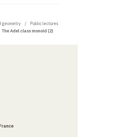
nd geometry
Public lectures
The Adel class monoid (2)
 France