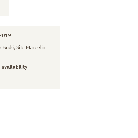
2019
 Budé, Site Marcelin
 availability