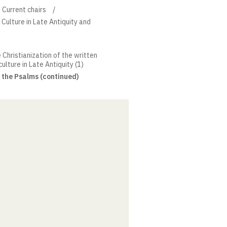
Current chairs
 Culture in Late Antiquity and
 Christianization of the written
ulture in Late Antiquity (1)
f the Psalms (continued)