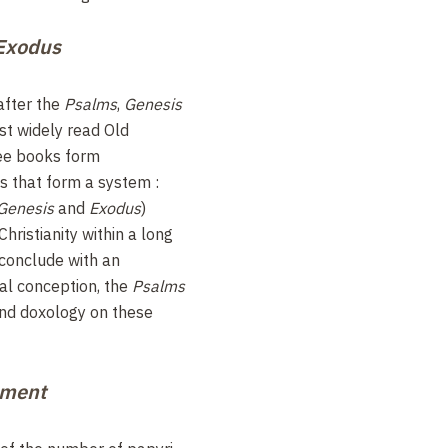
Exodus
 after the
Psalms
,
Genesis
t widely read Old
ee books form
 that form a system :
Genesis
and
Exodus
)
hristianity within a long
 conclude with an
cal conception, the
Psalms
and doxology on these
ament