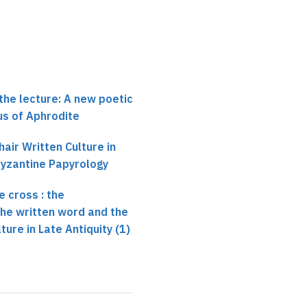
the lecture: A new poetic
us of Aphrodite
air Written Culture in
Byzantine Papyrology
 cross : the
 the written word and the
ture in Late Antiquity (1)