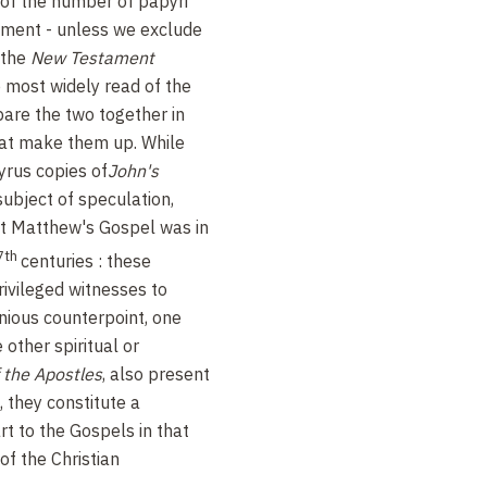
 of the number of papyri
ment - unless we exclude
 the
New Testament
e most widely read of the
are the two together in
hat make them up. While
rus copies of
John's
ubject of speculation,
hat Matthew's Gospel was in
7th
centuries : these
rivileged witnesses to
nious counterpoint, one
e other spiritual or
 the Apostles
, also present
 they constitute a
 to the Gospels in that
of the Christian