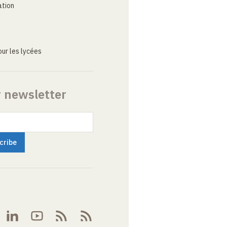
ation
ur les lycées
r newsletter