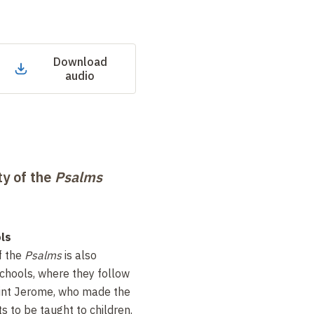
Download
audio
ty of the
Psalms
ls
f the
Psalms
is also
schools, where they follow
int Jerome, who made the
ts to be taught to children.