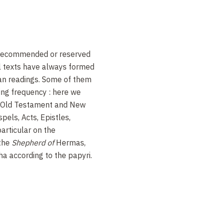
 recommended or reserved
l texts have always formed
tian readings. Some of them
ing frequency : here we
he Old Testament and New
els, Acts, Epistles,
articular on the
 the
Shepherd of
Hermas,
a according to the papyri.