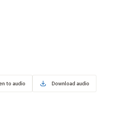
en to audio
Download audio