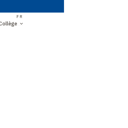
S
FR
Collège