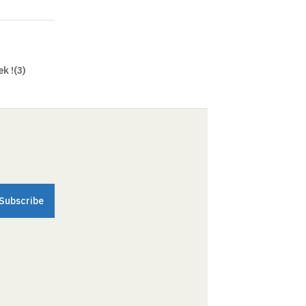
k !(3)