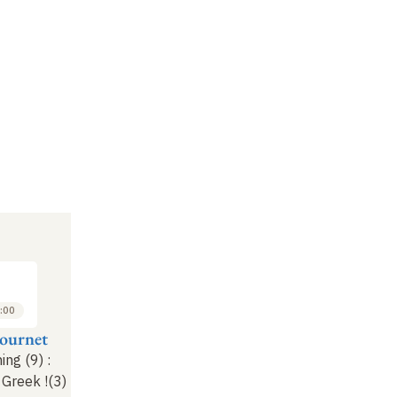
:00
Fournet
ing (9)
:
t Greek
!
(3)