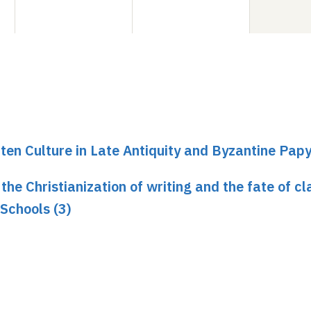
ten Culture in Late Antiquity and Byzantine Pap
he Christianization of writing and the fate of cl
 Schools (3)