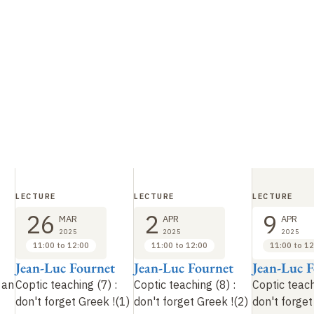
LECTURE
LECTURE
LECTURE
26
2
9
MAR
APR
APR
2025
2025
2025
11:00 to 12:00
11:00 to 12:00
11:00 to 12
Jean-Luc Fournet
Jean-Luc Fournet
Jean-Luc 
 an
Coptic teaching (7)
:
Coptic teaching (8)
:
Coptic teach
don't forget Greek
!
(1)
don't forget Greek
!
(2)
don't forge