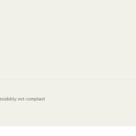
ssibility: not-compliant