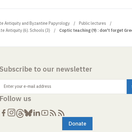
ate Antiquity and Byzantine Papyrology
Public lectures
te Antiquity (6). Schools (3)
Coptic teaching (9) : don't forget Gree
Subscribe to our newsletter
Enter your e-mail address
Follow us
Donate