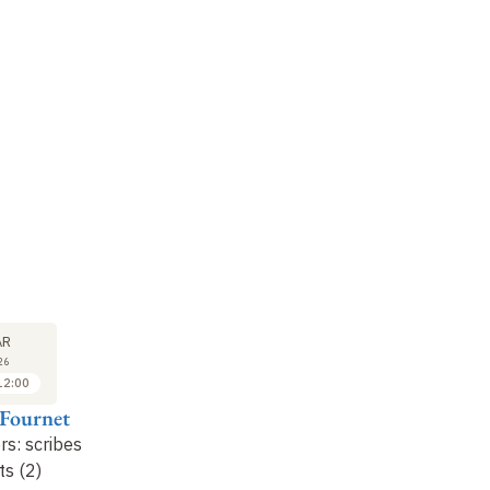
LECTURE
LECTURE
LE
25
1
AR
MAR
APR
26
2026
2026
12:00
11:00 to 12:00
11:00 to 12:00
 Fournet
Jean-Luc Fournet
Jean-Luc Fournet
Je
ers: scribes
... and letters: scribes
Languages...: serving a
..
ts (2)
and copyists (3)
multilingual state
no