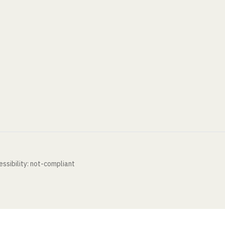
ssibility: not-compliant