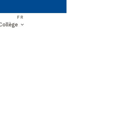
S
FR
Collège