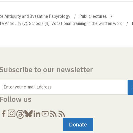
ate Antiquity and Byzantine Papyrology
Public lectures
te Antiquity (7). Schools (4): Vocational training in the written word
Subscribe to our newsletter
Enter your e-mail address
Follow us
Donate