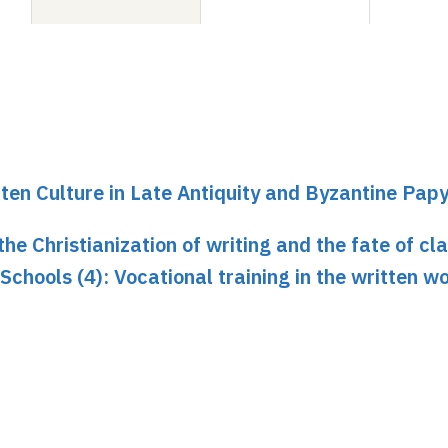
ten Culture in Late Antiquity and Byzantine Pap
he Christianization of writing and the fate of cla
. Schools (4): Vocational training in the written w