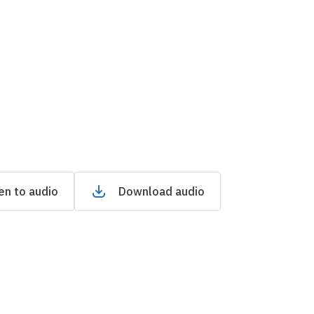
en to audio
Download audio