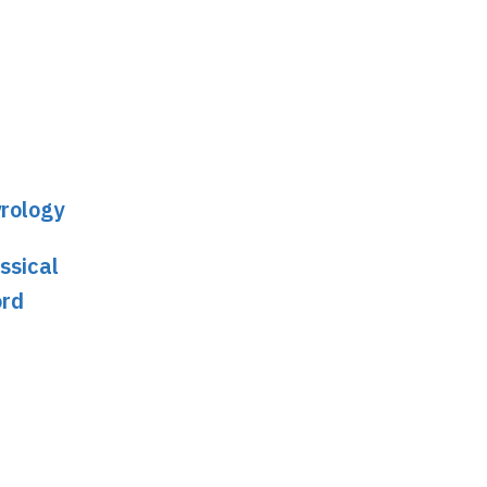
yrology
ssical
ord