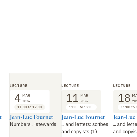
LECTURE
LECTURE
LECTURE
4
11
18
MAR
MAR
M
2026
2026
20
11:00 to 12:00
11:00 to 12:00
11:00 to 
t
Jean-Luc Fournet
Jean-Luc Fournet
Jean-Luc
Numbers...: stewards
... and letters: scribes
... and lett
and copyists (1)
and copyis