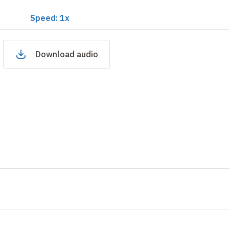
Speed: 1x
Download audio