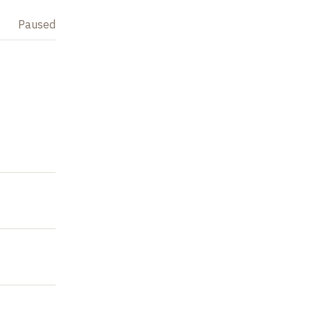
Paused