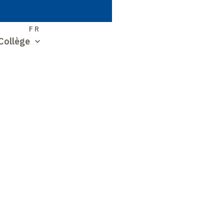
S
FR
Collège