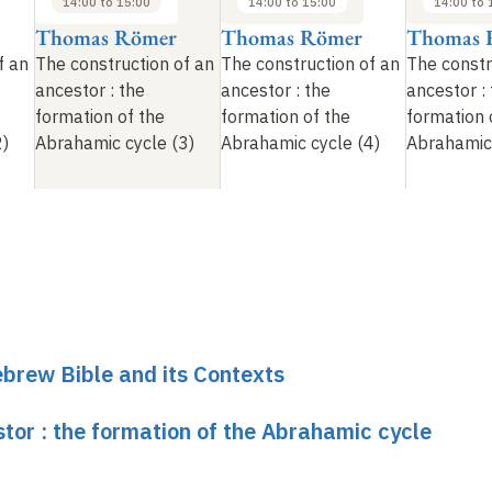
14:00 to 15:00
14:00 to 15:00
14:00 to 
Thomas Römer
Thomas Römer
Thomas 
f an
The construction of an
The construction of an
The constr
ancestor
: the
ancestor
: the
ancestor
:
formation of the
formation of the
formation 
2)
Abrahamic cycle (3)
Abrahamic cycle (4)
Abrahamic 
brew Bible and its Contexts
tor : the formation of the Abrahamic cycle