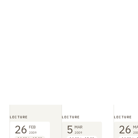
LECTURE
LECTURE
LECTURE
26
5
26
FEB
MAR
M
2009
2009
20