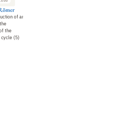
15:00
14:00 to 15:00
14:00 to 15:00
Römer
Thomas Römer
Thomas Römer
T
uction of an
The construction of an
The construction of an
Th
 the
ancestor
: the
ancestor
: the
an
of the
formation of the
formation of the
fo
cycle (5)
Abrahamic cycle (6)
Abrahamic cycle (7)
Ab