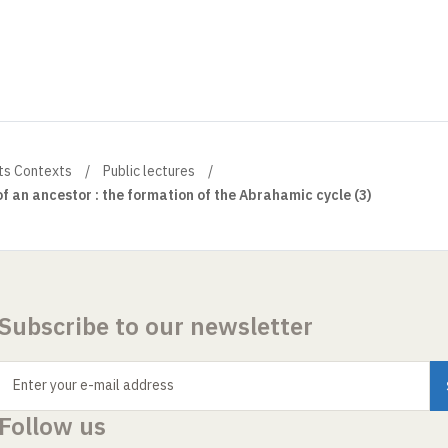
ts Contexts
Public lectures
f an ancestor : the formation of the Abrahamic cycle (3)
Subscribe to our newsletter
Enter your e-mail address
Follow us