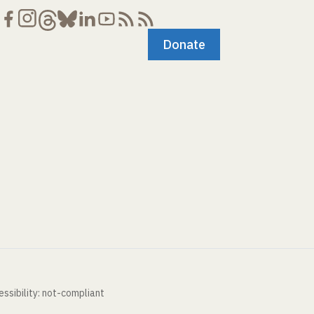
Donate
ssibility: not-compliant