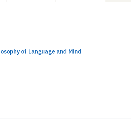
ilosophy of Language and Mind