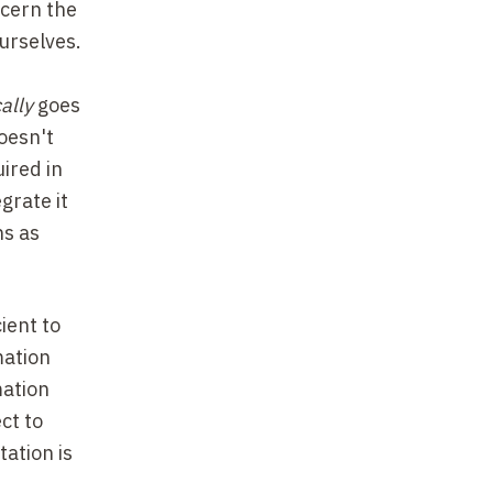
ncern
the
ourselves.
ally
goes
doesn't
ired in
grate it
ns as
cient to
mation
mation
ct to
tation is