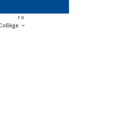
S
FR
Collège