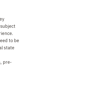
ey
 subject
rience.
need to be
al state
, pre-