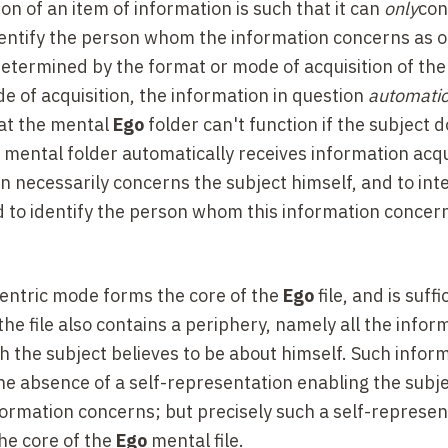
n of an item of information is such that it can
only
co
o identify the person whom the information concerns as 
-determined by the format or mode of acquisition of the
e of acquisition, the information in question
automatic
that the mental
Ego
folder can't function if the subject 
mental folder automatically receives information acqu
 necessarily concerns the subject himself, and to inte
ed to identify the person whom this information concer
centric mode forms the core of the
Ego
file, and is suffi
, the file also contains a periphery, namely all the infor
h the subject believes to be about himself. Such infor
 the absence of a self-representation enabling the subje
formation concerns; but precisely such a self-represen
he core of the
Ego
mental file.