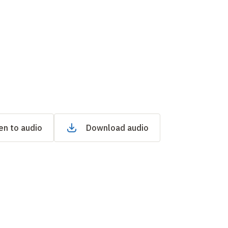
en to audio
Download audio