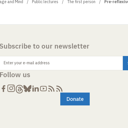
uage and Mind
Public lectures
The first person
Pre-reflexive
Subscribe to our newsletter
Enter your e-mail address
Follow us
Donate