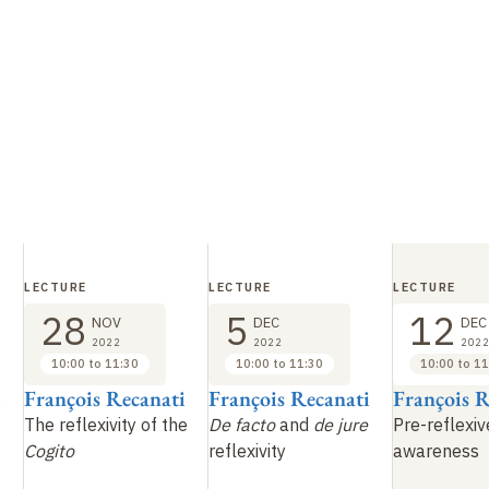
LECTURE
LECTURE
LECTURE
28
5
12
NOV
DEC
DEC
2022
2022
2022
10:00 to 11:30
10:00 to 11:30
10:00 to 11
i
François Recanati
François Recanati
François R
The reflexivity of the
De facto
and
de jure
Pre-reflexiv
Cogito
reflexivity
awareness