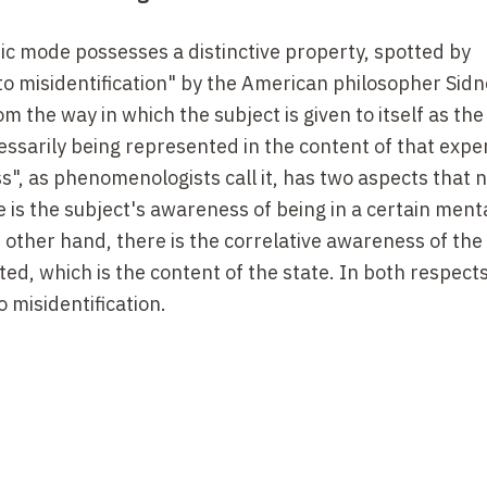
ic mode possesses a distinctive property, spotted by
o misidentification" by the American philosopher Sidn
 the way in which the subject is given to itself as the
essarily being represented in the content of that expe
s", as phenomenologists call it, has two aspects that 
 is the subject's awareness of being in a certain ment
 other hand, there is the correlative awareness of the
ed, which is the content of the state. In both respects
 misidentification.