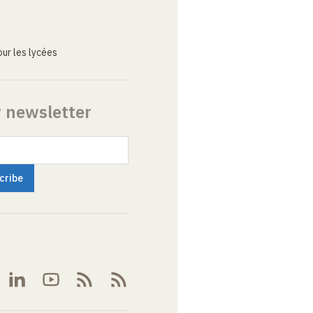
ur les lycées
r newsletter