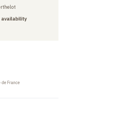
erthelot
 availability
e de France