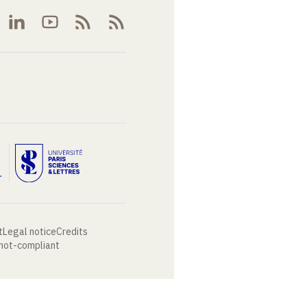
t
Legal notice
Credits
 not-compliant