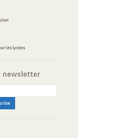
ation
ur les lycées
r newsletter