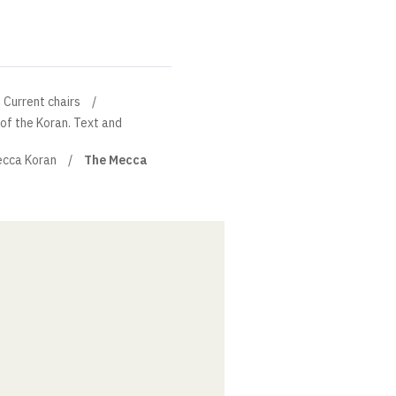
Current chairs
 of the Koran. Text and
cca Koran
The Mecca