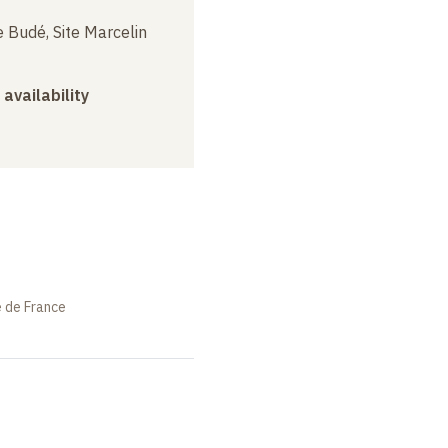
 Budé, Site Marcelin
 availability
e de France