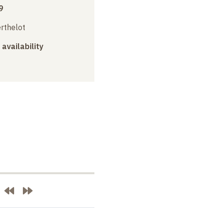
9
erthelot
 availability