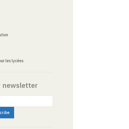
ation
ur les lycées
r newsletter