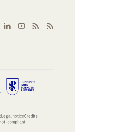
t
Legal notice
Credits
 not-compliant