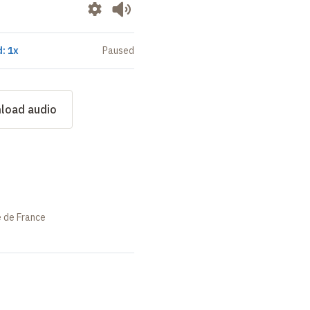
: 1x
Paused
load audio
e de France