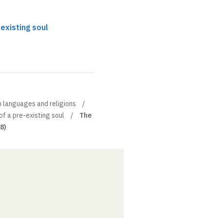
existing soul
n languages and religions
of a pre-existing soul
The
(8)