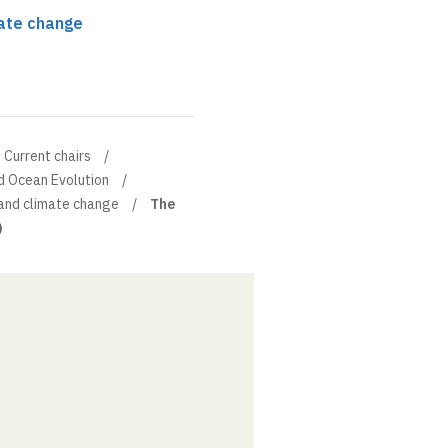
ate change
Current chairs
d Ocean Evolution
and climate change
The
)