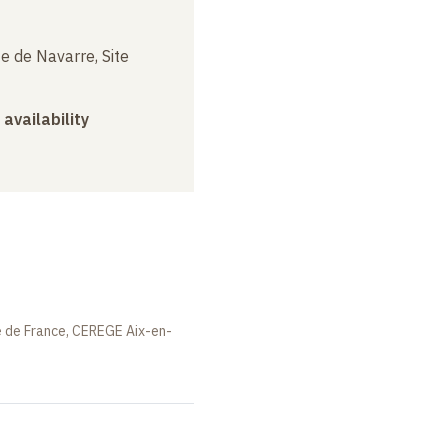
e de Navarre, Site
 availability
e de France, CEREGE Aix-en-