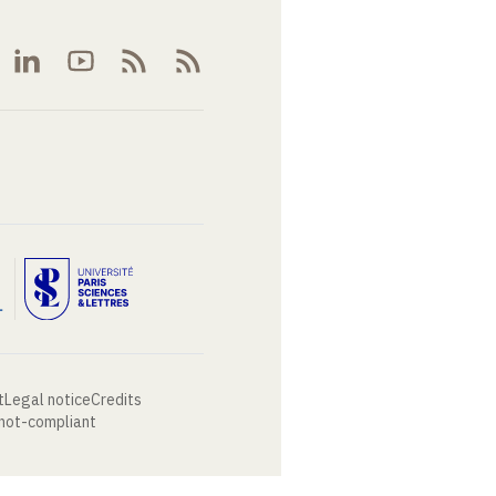
t
Legal notice
Credits
 not-compliant