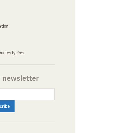
ation
ur les lycées
r newsletter