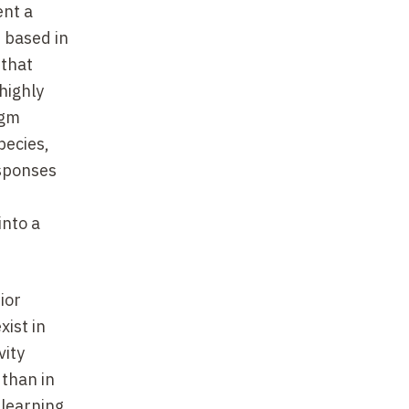
ent a
 based in
 that
highly
igm
pecies,
esponses
into a
ior
xist in
vity
 than in
learning