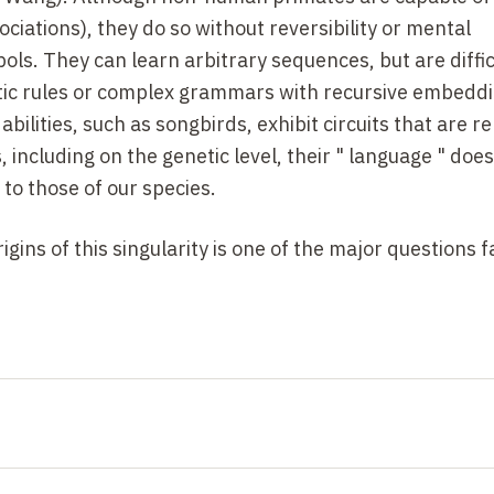
sociations), they do so without reversibility or mental
ols. They can learn arbitrary sequences, but are difficu
atic rules or complex grammars with recursive embeddi
bilities, such as songbirds, exhibit circuits that are 
 including on the genetic level, their " language " does
to those of our species.
gins of this singularity is one of the major questions f