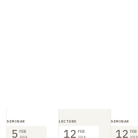
SEMINAR
LECTURE
SEMINAR
5
12
12
FEB
FEB
FEB
2018
2018
2018