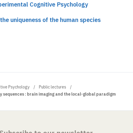
perimental Cognitive Psychology
 the uniqueness of the human species
itive Psychology
Public lectures
y sequences : brain imaging and the local-global paradigm