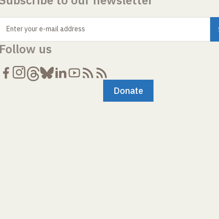
Subscribe to our newsletter
Enter your e-mail address
Follow us
Donate