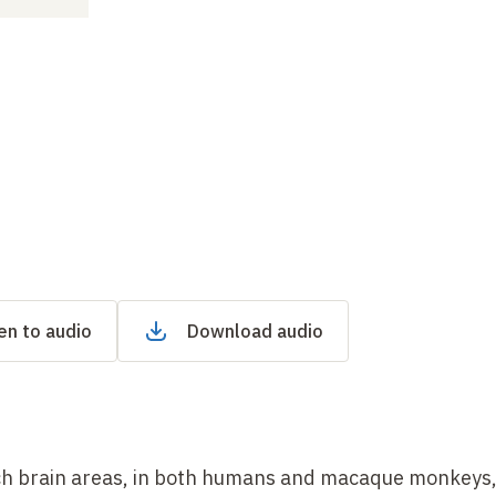
en to audio
Download audio
ich brain areas, in both humans and macaque monkeys