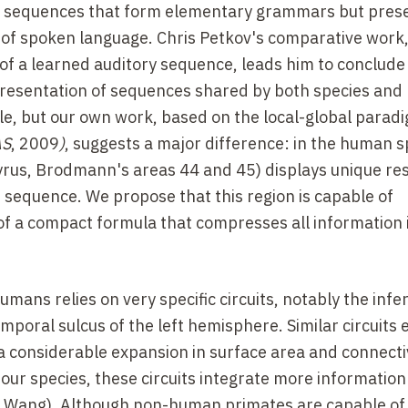
ory sequences that form elementary grammars but pres
n of spoken language. Chris Petkov's comparative work,
 of a learned auditory sequence, leads him to conclude
presentation of sequences shared by both species and 
ble, but our own work, based on the local-global parad
AS
, 2009
)
, suggests a major difference: in the human s
l gyrus, Brodmann's areas 44 and 45) displays unique r
e sequence. We propose that this region is capable of
f a compact formula that compresses all information 
umans relies on very specific circuits, notably the infer
poral sulcus of the left hemisphere. Similar circuits e
 considerable expansion in surface area and connecti
our species, these circuits integrate more information
 Wang). Although non-human primates are capable of 