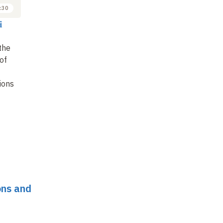
:30
i
the
 of
ions
ons and