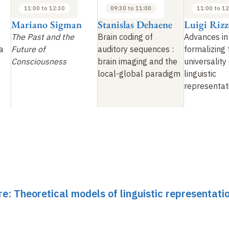
11:00 to 12:30
09:30 to 11:00
11:00 to 12
Mariano Sigman
Stanislas Dehaene
Luigi Rizz
The Past and the
Brain coding of
Advances in
a
Future of
auditory sequences
:
formalizing 
Consciousness
brain imaging and the
universality
local-global paradigm
linguistic
representat
re: Theoretical models of linguistic representati