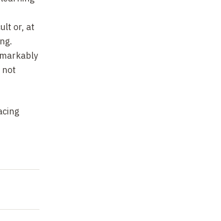
lt or, at
ng.
remarkably
 not
acing