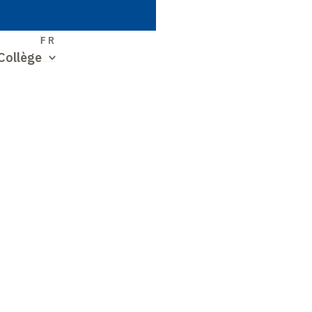
S
FR
Collège