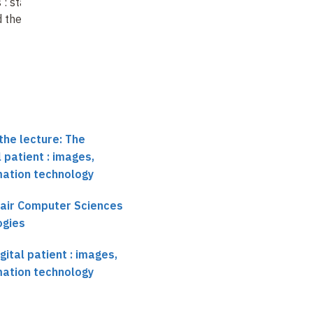
s
: state of the
Towards a digital
simulation and
d the future
vascular system
prospects
the lecture: The
 patient : images,
mation technology
hair Computer Sciences
ogies
ital patient : images,
mation technology