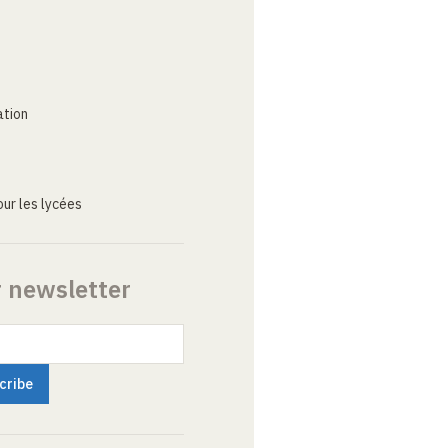
ation
ur les lycées
r newsletter