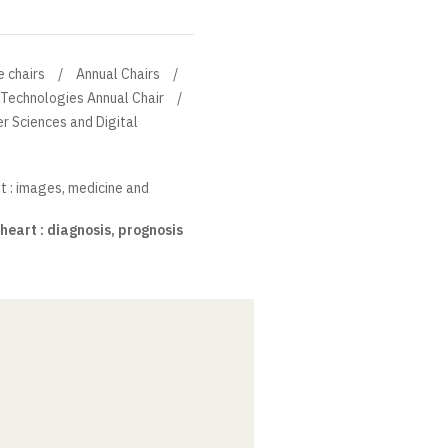
e chairs
Annual Chairs
 Technologies Annual Chair
r Sciences and Digital
t : images, medicine and
heart : diagnosis, prognosis