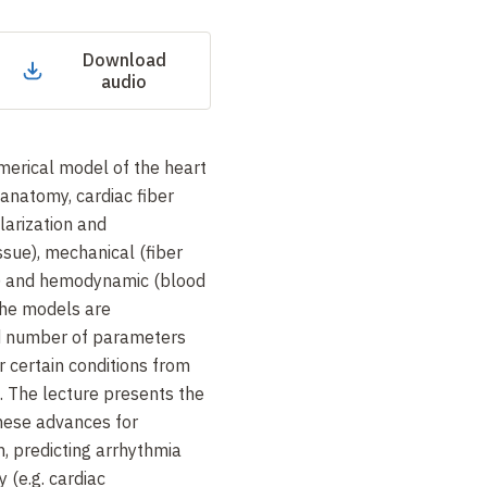
Download
audio
merical model of the heart
 anatomy, cardiac fiber
olarization and
issue), mechanical (fiber
n) and hemodynamic (blood
The models are
ed number of parameters
r certain conditions from
. The lecture presents the
these advances for
n, predicting arrhythmia
y (e.g. cardiac