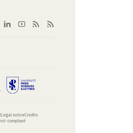
t
Legal notice
Credits
 not-compliant