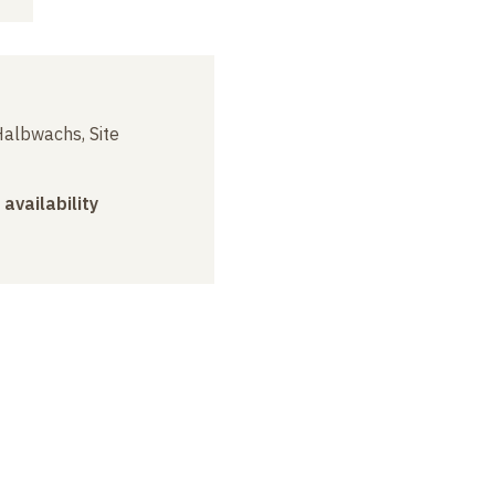
albwachs, Site
 availability