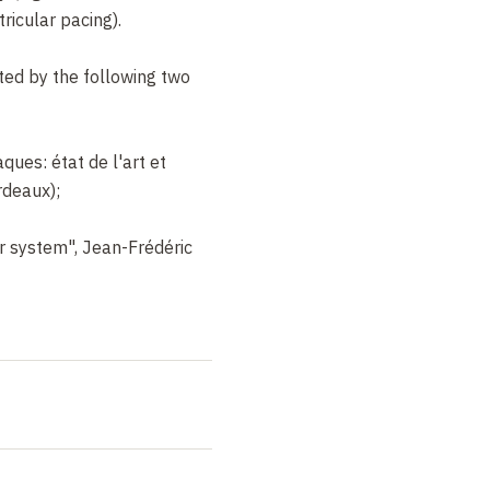
ricular pacing).
ted by the following two
ques: état de l'art et
deaux);
ar system", Jean-Frédéric