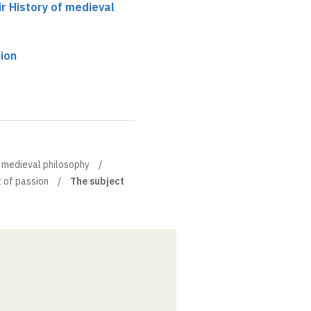
ir History of medieval
ion
of medieval philosophy
 of passion
The subject