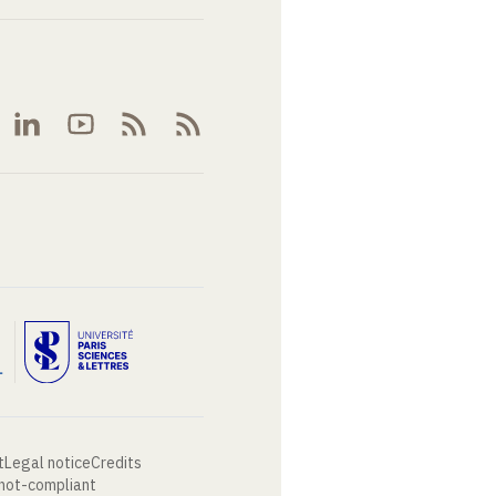
t
Legal notice
Credits
 not-compliant