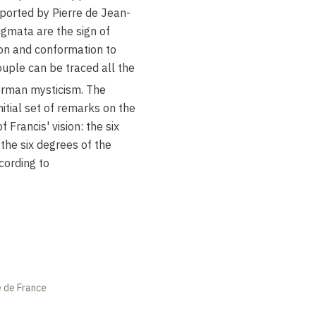
orted by Pierre de Jean-
igmata are the sign of
ion and conformation to
couple can be traced all the
rman mysticism. The
itial set of remarks on the
f Francis' vision: the six
the six degrees of the
ccording to
e de France