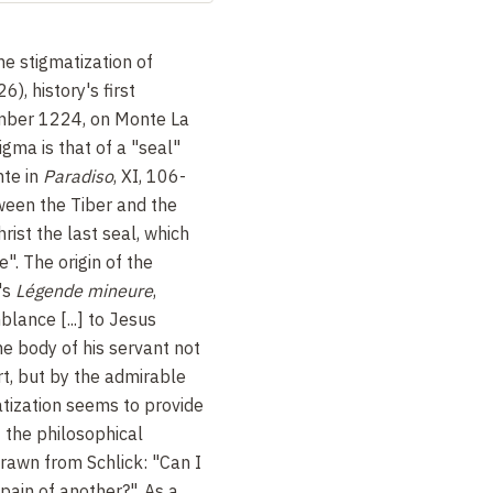
e stigmatization of
), history's first
ember 1224, on Monte La
igma is that of a "seal"
nte in
Paradiso
, XI, 106-
ween the Tiber and the
rist the last seal, which
e". The origin of the
's
Légende mineure
,
lance [...] to Jesus
 the body of his servant not
rt, but by the admirable
atization seems to provide
f the philosophical
awn from Schlick: "Can I
pain of another?". As a