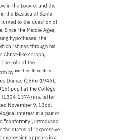
ow in the Louvre; and the
 in the Basilica of Santa
 turned to the question of
a. Since the Middle Ages,
sing hypotheses: the
 which "shines through his
e Christ-like seraph,
 The role of the
nineteenth-century
both by
rges Dumas (1866-1946),
16) pupil at the Collège
 (1304-1374) in a letter
ted November 9, 1366.
ogical interest in a pair of
d "conformity", introduced
 the status of "expressive
he expression appears in a