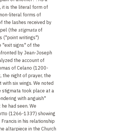
 it is the literal form of
non-literal forms of
of the lashes received by
spel (the
stigmata
of
s ("point writings")
 "exit signs" of the
fronted by Jean-Joseph
lyzed the account of
homas of Celano (1200-
, the night of prayer, the
st with six wings. We noted
 stigmata took place at a
ndering with anguish"
 he had seen. We
otto (1266-1337) showing
 Francis in his relationship
the altarpiece in the Church