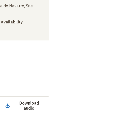
e de Navarre, Site
 availability
Download
audio