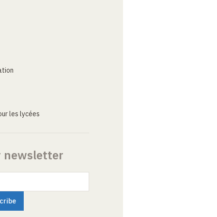
ation
ur les lycées
r newsletter